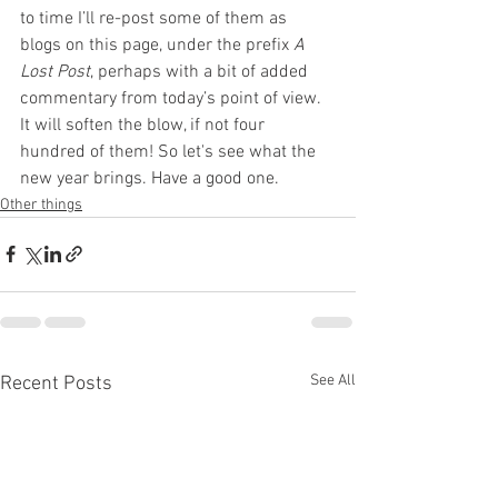
to time I’ll re-post some of them as 
blogs on this page, under the prefix 
A 
Lost Post
, perhaps with a bit of added 
commentary from today’s point of view. 
It will soften the blow, if not four 
hundred of them! So let's see what the 
new year brings. Have a good one.
Other things
See All
Recent Posts