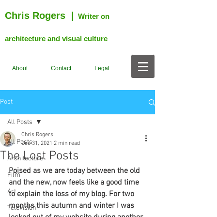
Chris Rogers
|
Writer on
architecture and visual culture
About
Contact
Legal
Post
All Posts
Chris Rogers
All Posts
Dec 31, 2021
2 min read
The Lost Posts
Architecture
Poised as we are today between the old 
Film
and the new, now feels like a good time 
Art
to explain the loss of my blog. For two 
months this autumn and winter I was 
Television