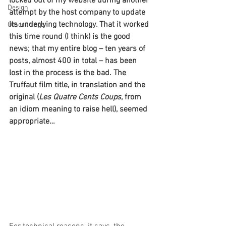
locked out of my website during another 
Design
attempt by the host company to update 
its underlying technology. That it worked 
Other things
this time round (I think) is the good 
news; that my entire blog – ten years of 
posts, almost 400 in total – 
has been 
lost in the process is the bad. The 
Truffaut film title, in translation and the 
original (
Les Quatre Cents Coups
, from 
an idiom meaning to raise hell), seemed 
appropriate…