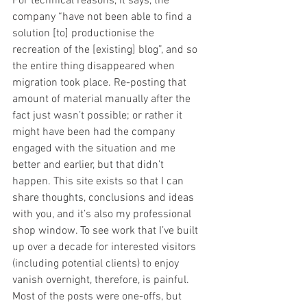
For technical reasons, it says, the 
company “have not been able to find a 
solution [to] productionise the 
recreation of the [existing] blog”, and so 
the entire thing disappeared when 
migration took place. Re-posting that 
amount of material manually after the 
fact just wasn’t possible; or rather it 
might have been had the company 
engaged with the situation and me 
better and earlier, but that didn’t 
happen. This site exists so that I can 
share thoughts, conclusions and ideas 
with you, and it’s also my professional 
shop window. To see work that I’ve built 
up over a decade for interested visitors 
(including potential clients) to enjoy 
vanish overnight, therefore, is painful. 
Most of the posts were one-offs, but 