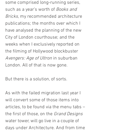
some comprised long-running series, 
such as a year’s worth of 
Books and 
Bricks
, my recommended architecture 
publications; the months over which I 
have analysed the planning of the new 
City of London courthouse; and the 
weeks when I exclusively reported on 
the filming of Hollywood blockbuster 
Avengers: Age of Ultron
 in suburban 
London. All of that is now gone. 
But there is a solution, of sorts. 
As with the failed migration last year I 
will convert some of those items into 
articles, to be found via the menu tabs – 
the first of those, on the 
Grand Designs
water tower, will go live in a couple of 
days under Architecture. And from time 