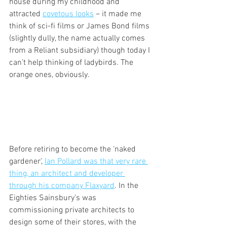
house during my childhood and 
attracted 
covetous looks
 – it made me 
think of sci-fi films or James Bond films 
(slightly dully, the name actually comes 
from a Reliant subsidiary) though today I 
can’t help thinking of ladybirds. The 
orange ones, obviously.
Before retiring to become the ‘naked 
gardener’, 
Ian Pollard was that very rare 
thing, an architect and developer 
through his company Flaxyard
. In the 
Eighties Sainsbury’s was 
commissioning private architects to 
design some of their stores, with the 