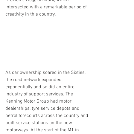
Broxton’s waggish work, which 
intersected with a remarkable period of 
creativity in this country.
As car ownership soared in the Sixties, 
the road network expanded 
exponentially and so did an entire 
industry of support services. The 
Kenning Motor Group had motor 
dealerships, tyre service depots and 
petrol forecourts across the country and 
built service stations on the new 
motorways. At the start of the M1 in 