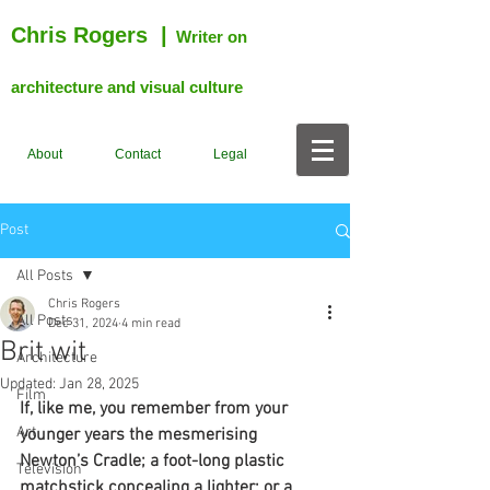
Chris Rogers
|
Writer on
architecture and visual culture
About
Contact
Legal
Post
All Posts
Chris Rogers
All Posts
Dec 31, 2024
4 min read
Brit wit
Architecture
Updated:
Jan 28, 2025
Film
If, like me, you remember from your 
Art
younger years the mesmerising 
Newton’s Cradle; a foot-long plastic 
Television
matchstick concealing a lighter; or a 