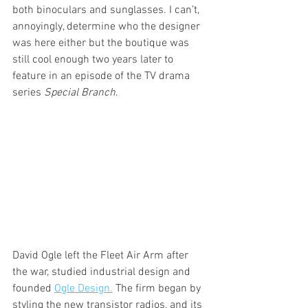
both binoculars and sunglasses. I can’t, 
annoyingly, determine who the designer 
was here either but the boutique was 
still cool enough two years later to 
feature in an episode of the TV drama 
series 
Special Branch
.
David Ogle left the Fleet Air Arm after 
the war, studied industrial design and 
founded 
Ogle Design.
 The firm began by 
styling the new transistor radios, and its 