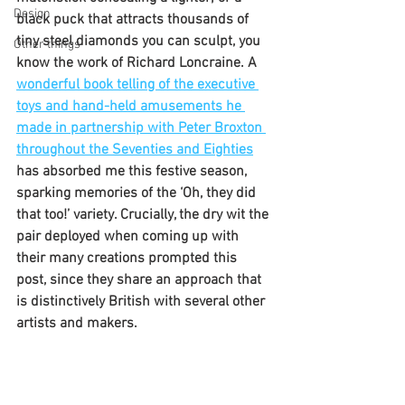
Design
black puck that attracts thousands of 
tiny steel diamonds you can sculpt, you 
Other things
know the work of Richard Loncraine. A 
wonderful book telling of the executive 
toys and hand-held amusements he 
made in partnership with Peter Broxton 
throughout the Seventies and Eighties
has absorbed me this festive season, 
sparking memories of the ‘Oh, they did 
that too!’ variety. Crucially, the dry wit the 
pair deployed when coming up with 
their many creations prompted this 
post, since they share an approach that 
is distinctively British with several other 
artists and makers.