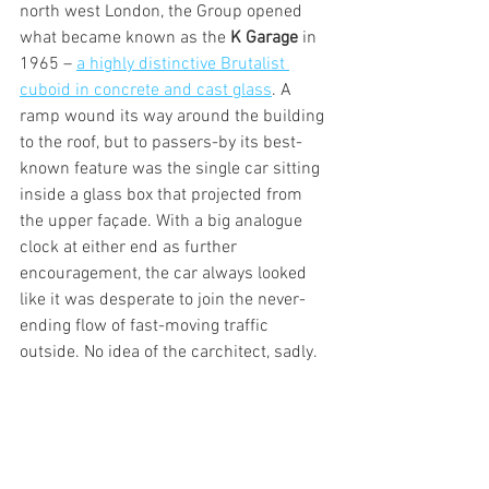
north west London, the Group opened 
what became known as the 
K Garage
 in 
1965 – 
a highly distinctive Brutalist 
cuboid in concrete and cast glass
. A 
ramp wound its way around the building 
to the roof, but to passers-by its best-
known feature was the single car sitting 
inside a glass box that projected from 
the upper façade. With a big analogue 
clock at either end as further 
encouragement, the car always looked 
like it was desperate to join the never-
ending flow of fast-moving traffic 
outside. No idea of the carchitect, sadly.