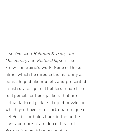
If you’ve seen 
Bellman & True, The 
Missionary 
and
 Richard III
, you also 
know Loncraine’s work. None of those 
films, which he directed, is as funny as 
pens shaped like mullets and presented 
in fish crates, pencil holders made from 
real pencils or book jackets that are 
actual tailored jackets. Liquid puzzles in 
which you have to re-cork champagne or 
get Perrier bubbles back in the bottle 
give you more of an idea of his and 