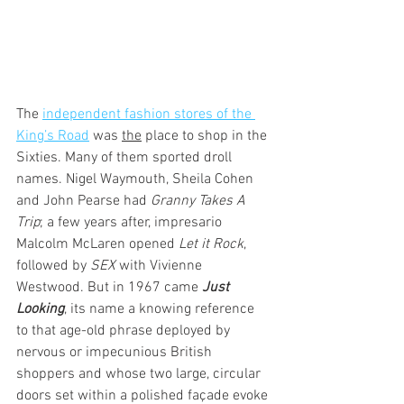
The 
independent fashion stores of the 
King’s Road
 was 
the
 place to shop in the 
Sixties. Many of them sported droll 
names. Nigel Waymouth, Sheila Cohen 
and John Pearse had 
Granny Takes A 
Trip
; a few years after, impresario 
Malcolm McLaren opened 
Let it Rock
, 
followed by 
SEX
 with Vivienne 
Westwood. But in 1967 came 
Just 
Looking
, its name a knowing reference 
to that age-old phrase deployed by 
nervous or impecunious British 
shoppers and whose two large, circular 
doors set within a polished façade evoke 