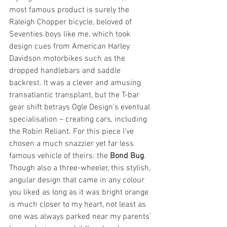
most famous product is surely the 
Raleigh Chopper bicycle, beloved of 
Seventies boys like me, which took 
design cues from American Harley 
Davidson motorbikes such as the 
dropped handlebars and saddle 
backrest. It was a clever and amusing 
transatlantic transplant, but the T-bar 
gear shift betrays Ogle Design’s eventual 
specialisation – creating cars, including 
the Robin Reliant. For this piece I’ve 
chosen a much snazzier yet far less 
famous vehicle of theirs: the 
Bond Bug
. 
Though also a three-wheeler, this stylish, 
angular design that came in any colour 
you liked as long as it was bright orange 
is much closer to my heart, not least as 
one was always parked near my parents’ 