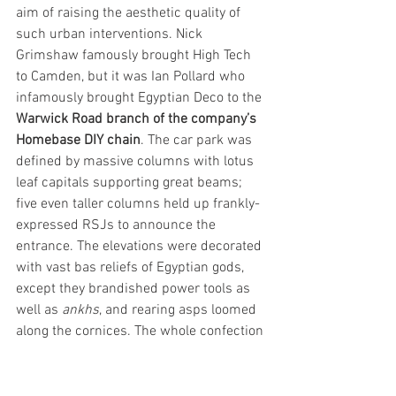
aim of raising the aesthetic quality of 
such urban interventions. Nick 
Grimshaw famously brought High Tech 
to Camden, but it was Ian Pollard who 
infamously brought Egyptian Deco to the 
Warwick Road branch of the company’s 
Homebase DIY chain
. The car park was 
defined by massive columns with lotus 
leaf capitals supporting great beams; 
five even taller columns held up frankly-
expressed RSJs to announce the 
entrance. The elevations were decorated 
with vast bas reliefs of Egyptian gods, 
except they brandished power tools as 
well as 
ankhs
, and rearing asps loomed 
along the cornices. The whole confection 
was absurd but undoubtedly amusing, 
though one of the Sainsbury brothers 
didn’t see the joke and ordered the 