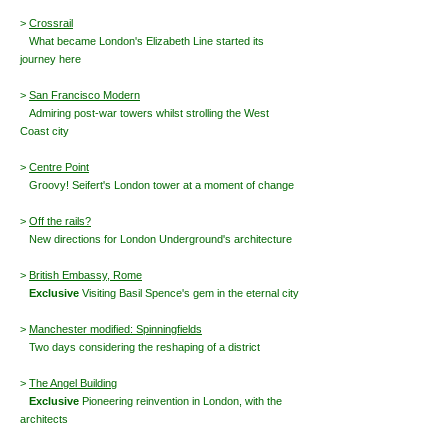
>
Crossrail
What became London's Elizabeth Line started its
journey here
>
San Francisco Modern
Admiring
post-war towers whilst strolling the West
Coast city
>
Centre Point
Groovy! Seifert's London tower at a moment of change
>
Off the rails?
New directions for London Underground's architecture
>
British Embassy, Rome
Exclusive
Visiting Basil Spence's gem in the eternal city
>
Manchester modified: Spinningfields
Two days considering the reshaping of a district
>
The Angel Building
Exclusive
Pioneering reinvention in London, with the
architects