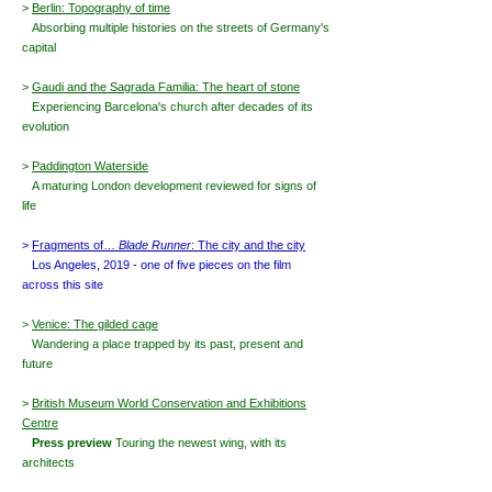
>
Berlin: Topography of time
Absorbing multiple histories o
n the streets of Germany's
capital
>
Gaudi and the Sagrada Familia: The heart of stone
Experiencing Barcelona's church
after decades of its
evolution
>
Paddington Waterside
A maturing London development reviewed for signs of
life
>
Fragments of…
Blade Runner
: The city and the city
Los Angeles, 2019 - one of five pieces on the film
across this site
>
Venice: The gilded cage
Wandering a place trapped by its past, present and
future
>
British Museum World Conservation and Exhibitions
Centre
Press preview
Touring the newest wing, with its
architects