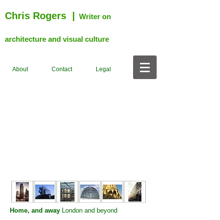
Chris Rogers
|
Writer on
architecture and visual culture
About
Contact
Legal
Home, and away
London and beyond