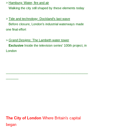
>
Hamburg: Water, fire and air
Walking the city still shaped by these elements today
>
Tide and technology: Dockland's last wave
Before closure, London’s industrial waterways made
one final effort
>
Grand Designs
: The Lambeth water tower
Exclusive
Inside the television series' 100th project, in
London
______________________________________________
_______
The City of London
Where Britain's capital
began