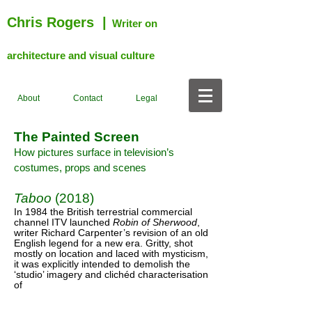
Chris Rogers
|
Writer on
architecture and visual culture
About
Contact
Legal
The Painted Screen
How pictures surface in television’s
costumes, props and scenes
Taboo
(2018)
In 1984 the British terrestrial commercial
channel ITV launched
Robin of Sherwood
,
writer Richard Carpenter’s revision of an old
English legend for a new era. Gritty, shot
mostly on location and laced with mysticism,
it was explicitly intended to demolish the
‘studio’ imagery and clichéd characterisation
of