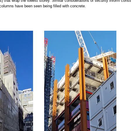
s) that wrap the lowest storey. Similar considerations of security inform const
olumns have been seen being filled with concrete.