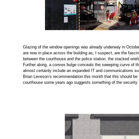
Glazing of the window openings was already underway in October
are now in place across the building as, I suspect, are the fasci
between the courthouse and the police station, the stacked oriels
Further along, a convex bulge conceals the sweeping curve of th
almost certainly include an expanded IT and communications suit
Brian Leveson’s recommendation this month that this should be t
courthouse some years ago suggests something of the security me