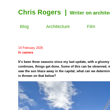
Chris Rogers
|
Writer on archite
Blog
Architecture
Film
14 February 2026
In camera
It’s been three seasons since my last update, with a gloomy w
continues, things get done. Some of this can be observed, 
saw the sun blaze away in the capital, what can we determin
is thrown on that below?