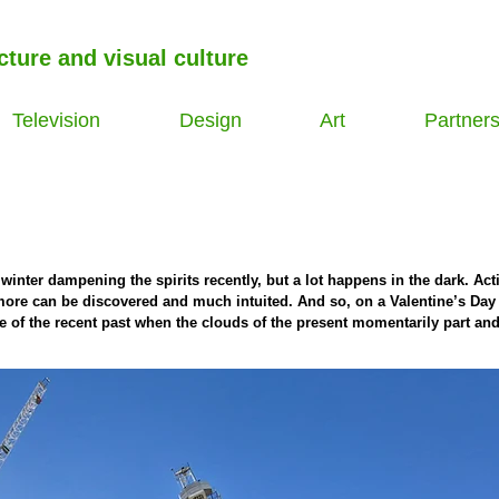
cture and visual culture
Television
Design
Art
Partner
inter dampening the spirits recently, but a lot happens in the dark. Acti
more can be discovered and much intuited. And so, on a Valentine’s Day 
e of the recent past when the clouds of the present momentarily part an