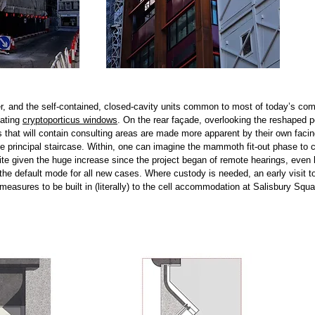
, and the self-contained, closed-cavity units common to most of today’s com
nating
cryptoporticus windows
.
On the rear façade, overlooking the reshaped p
 that will contain consulting areas are made more apparent by their own facing
e principal staircase.
Within, one can imagine the mammoth fit-out phase to c
e given the huge increase since the project began of remote hearings, even 
he default mode for all new cases. Where custody is needed, an early visit t
asures to be built in (literally) to the cell accommodation at Salisbury Squa