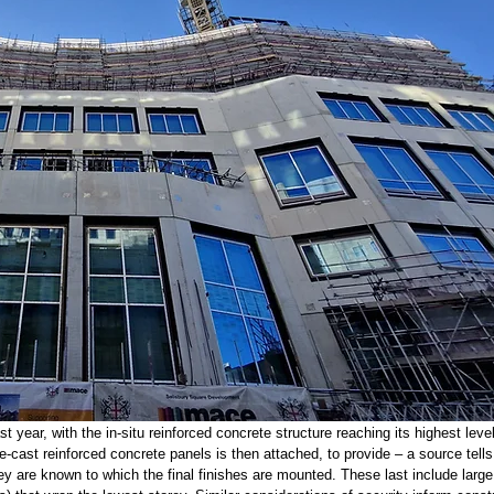
year, with the in-situ reinforced concrete structure reaching its highest leve
re-cast reinforced concrete panels is then attached, to provide – a source tell
they are known to which the final finishes are mounted. These last include large