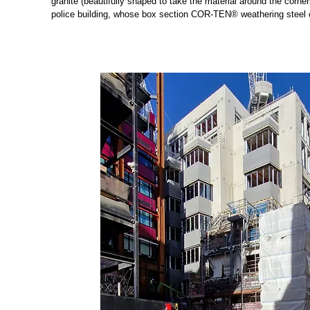
granite (beautifully shaped to take the material around the corner
police building, whose box section COR-TEN® weathering steel c