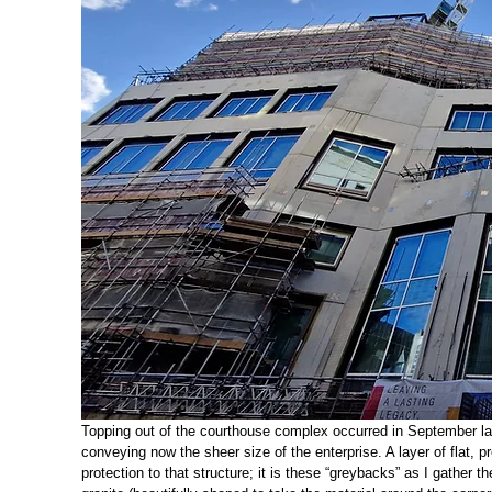
Topping out of the courthouse complex occurred in September last 
conveying now the sheer size of the enterprise. A layer of flat, p
protection to that structure; it is these “greybacks” as I gather 