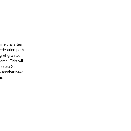
mercial sites
edestrian path
 of granite.
ome. This will
before Sir
o another new
re.