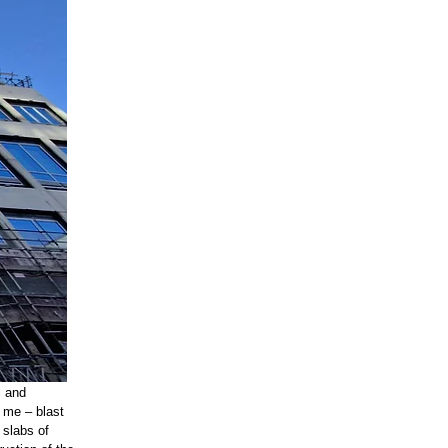
l and
s me – blast
 slabs of