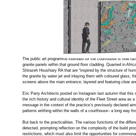
The public art programme intended for the courthouse is now rat
granite panels within that ground floor cladding. Quarried in Afr
Shirazeh Houshiary RA that are “inspired by the structure of hum
the granite by water jet and inlaying them with coloured glass, th
screens above the main entrance; layered and featuring clear and
Eric Parry Architects posted on Instagram last autumn that this 
the rich history and cultural identity of the Fleet Street area as a
message in the context of the practice’s previously declared aims
patterns writhing within the walls of a courthouse– a long way f
But back to the practicalities. The various functions of the diffe
detected, prompting reflection on the complexity of the build proc
restrictions, which must also limit the opportunities for commona