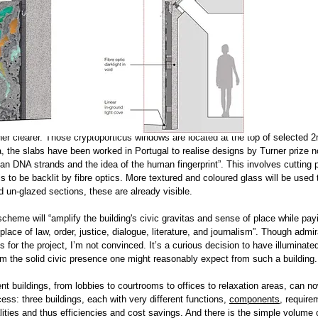
her clearer. Those cryptoporticus windows are located at the top of selected 
ica, the slabs have been worked in Portugal to realise designs by Turner prize
an DNA strands and the idea of the human fingerprint”. This involves cutting p
is to be backlit by fibre optics. More textured and coloured glass will be used 
 un-glazed sections, these are already visible.
scheme will “amplify the building's civic gravitas and sense of place while pa
 place of law, order, justice, dialogue, literature, and journalism”. Though admi
 for the project, I’m not convinced. It’s a curious decision to have illuminate
rom the solid civic presence one might reasonably expect from such a building.
rent buildings, from lobbies to courtrooms to offices to relaxation areas, can n
ess: three buildings, each with very different functions,
components
,
require
lities and thus efficiencies and cost savings. And there is the simple volume 