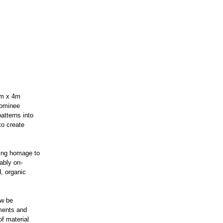
2m x 4m
 nominee
atterns into
to create
ying homage to
rably on-
d, organic
ow be
ments and
of material