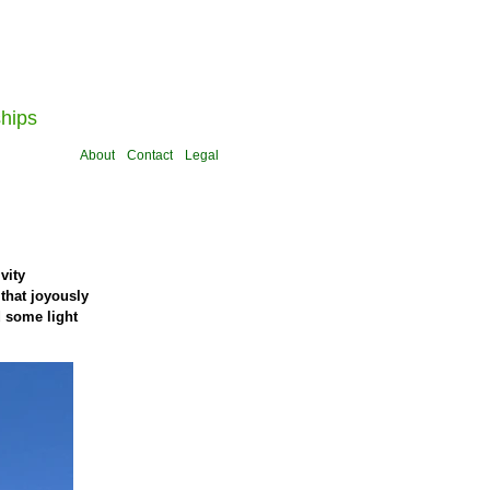
ships
About
Contact
Legal
vity
that joyously
d some light