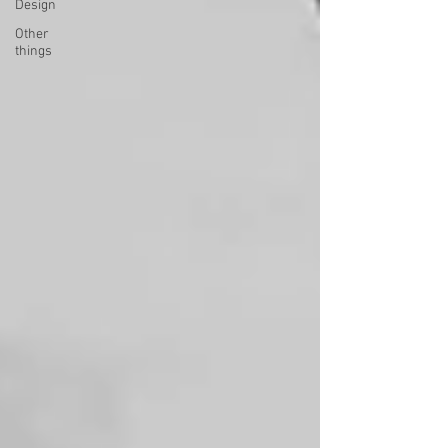
Design
Other
things