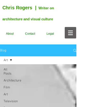
Chris Rogers
|
Writer on
architecture and visual culture
About
Contact
Legal
Blog
Art
All
Posts
Architecture
Film
Art
Television