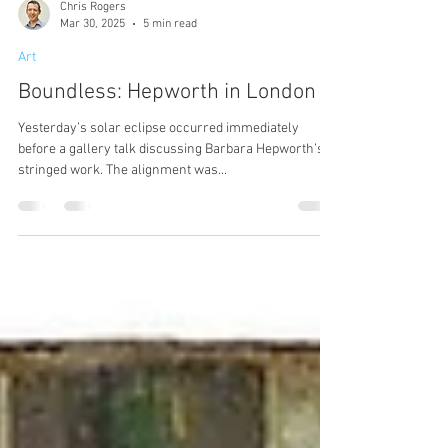
Chris Rogers
Mar 30, 2025
5 min read
Art
Boundless: Hepworth in London
Yesterday’s solar eclipse occurred immediately
before a gallery talk discussing Barbara Hepworth’s
stringed work. The alignment was...