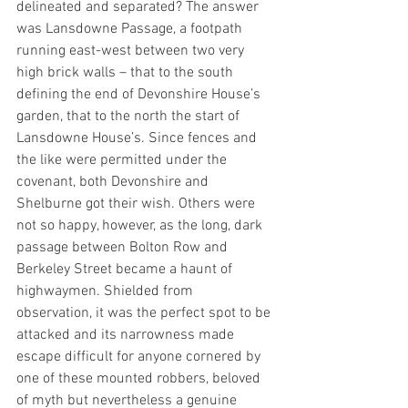
delineated and separated? The answer 
was Lansdowne Passage, a footpath 
running east-west between two very 
high brick walls – that to the south 
defining the end of Devonshire House’s 
garden, that to the north the start of 
Lansdowne House’s. Since fences and 
the like were permitted under the 
covenant, both Devonshire and 
Shelburne got their wish. Others were 
not so happy, however, as the long, dark 
passage between Bolton Row and 
Berkeley Street became a haunt of 
highwaymen. Shielded from 
observation, it was the perfect spot to be 
attacked and its narrowness made 
escape difficult for anyone cornered by 
one of these mounted robbers, beloved 
of myth but nevertheless a genuine 