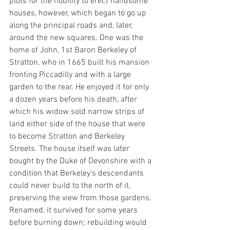
plots for the nobility to erect handsome 
houses, however, which began to go up 
along the principal roads and, later, 
around the new squares. One was the 
home of John, 1st Baron Berkeley of 
Stratton, who in 1665 built his mansion 
fronting Piccadilly and with a large 
garden to the rear. He enjoyed it for only 
a dozen years before his death, after 
which his widow sold narrow strips of 
land either side of the house that were 
to become Stratton and Berkeley 
Streets. The house itself was later 
bought by the Duke of Devonshire with a 
condition that Berkeley’s descendants 
could never build to the north of it, 
preserving the view from those gardens. 
Renamed, it survived for some years 
before burning down; rebuilding would 