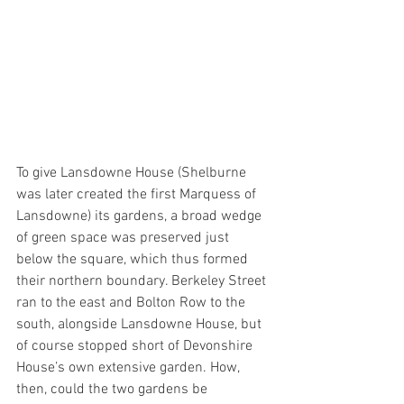
To give Lansdowne House (Shelburne 
was later created the first Marquess of 
Lansdowne) its gardens, a broad wedge 
of green space was preserved just 
below the square, which thus formed 
their northern boundary. Berkeley Street 
ran to the east and Bolton Row to the 
south, alongside Lansdowne House, but 
of course stopped short of Devonshire 
House’s own extensive garden. How, 
then, could the two gardens be 