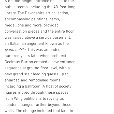
A double-height entrance hall led to the 
public rooms, including the 40-foor-long 
library. The Devonshire art collection, 
encompassing paintings, gems, 
medallions and more, provided 
conversation pieces and the entire floor 
was raised above a service basement, 
an Italian arrangement known as the 
piano nobile. 
This was amended a 
hundred years later when architect 
Decimus Burton created a new entrance 
sequence at ground floor level, with a 
new grand stair leading guests up to 
enlarged and remodelled rooms 
including a ballroom. A host of society 
figures moved through these spaces, 
from Whig politicians to royalty, as 
London changed further beyond those 
walls. The change included that land to 