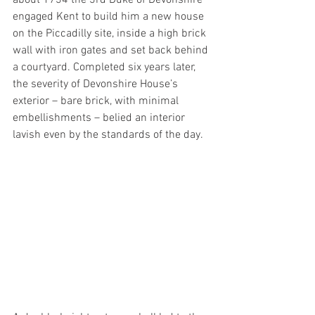
engaged Kent to build him a new house 
on the Piccadilly site, inside a high brick 
wall with iron gates and set back behind 
a courtyard. Completed six years later, 
the severity of Devonshire House’s 
exterior – bare brick, with minimal 
embellishments – belied an interior 
lavish even by the standards of the day.