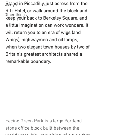
Stand in Piccadilly, just across from the 
Design
Ritz Hotel, or walk around the block and 
Other things
keep your back to Berkeley Square, and 
a little imagination can work wonders. It 
will return you to an era of wigs (and 
Whigs), highwaymen and oil lamps, 
when two elegant town houses by two of 
Britain’s greatest architects shared a 
remarkable boundary.
Facing Green Park is a large Portland 
stone office block built between the 