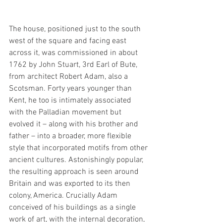
The house, positioned just to the south 
west of the square and facing east 
across it, was commissioned in about 
1762 by John Stuart, 3rd Earl of Bute, 
from architect Robert Adam, also a 
Scotsman. Forty years younger than 
Kent, he too is intimately associated 
with the Palladian movement but 
evolved it – along with his brother and 
father – into a broader, more flexible 
style that incorporated motifs from other 
ancient cultures. Astonishingly popular, 
the resulting approach is seen around 
Britain and was exported to its then 
colony, America. Crucially Adam 
conceived of his buildings as a single 
work of art, with the internal decoration, 