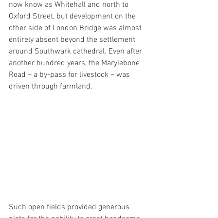
now know as Whitehall and north to 
Oxford Street, but development on the 
other side of London Bridge was almost 
entirely absent beyond the settlement 
around Southwark cathedral. Even after 
another hundred years, the Marylebone 
Road – a by-pass for livestock – was 
driven through farmland.
Such open fields provided generous 