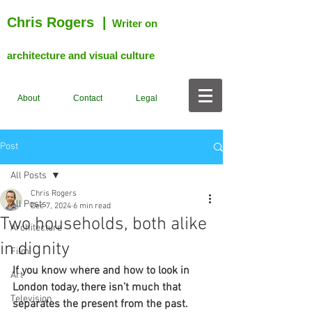
Chris Rogers
|
Writer on
architecture and visual culture
About
Contact
Legal
Post
All Posts
Chris Rogers
All Posts
Dec 7, 2024
6 min read
Two households, both alike
Architecture
in dignity
Film
If you know where and how to look in 
Art
London today, there isn’t much that 
Television
separates the present from the past. 