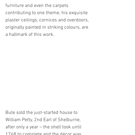
furniture and even the carpets 
contributing to one theme; his exquisite 
plaster ceilings, cornices and overdoors, 
originally painted in striking colours, are 
a hallmark of this work.
Bute sold the just-started house to 
William Petty, 2nd Earl of Shelburne, 
after only a year – the shell took until 
1768 to complete and the décor was 