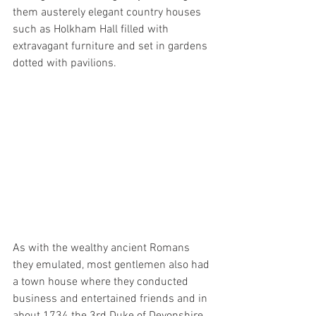
them austerely elegant country houses 
such as Holkham Hall filled with 
extravagant furniture and set in gardens 
dotted with pavilions.
As with the wealthy ancient Romans 
they emulated, most gentlemen also had 
a town house where they conducted 
business and entertained friends and in 
about 1734 the 3rd Duke of Devonshire 