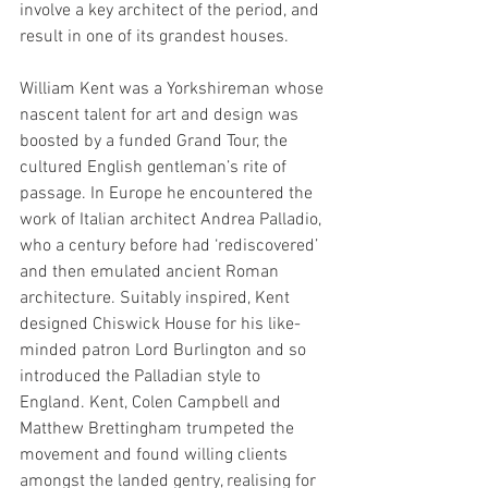
involve a key architect of the period, and 
result in one of its grandest houses.
William Kent was a Yorkshireman whose 
nascent talent for art and design was 
boosted by a funded Grand Tour, the 
cultured English gentleman’s rite of 
passage. In Europe he encountered the 
work of Italian architect Andrea Palladio, 
who a century before had ‘rediscovered’ 
and then emulated ancient Roman 
architecture. Suitably inspired, Kent 
designed Chiswick House for his like-
minded patron Lord Burlington and so 
introduced the Palladian style to 
England. Kent, Colen Campbell and 
Matthew Brettingham trumpeted the 
movement and found willing clients 
amongst the landed gentry, realising for 