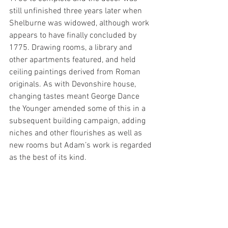
still unfinished three years later when 
Shelburne was widowed, although work 
appears to have finally concluded by 
1775. Drawing rooms, a library and 
other apartments featured, and held 
ceiling paintings derived from Roman 
originals. As with Devonshire house, 
changing tastes meant George Dance 
the Younger amended some of this in a 
subsequent building campaign, adding 
niches and other flourishes as well as 
new rooms but Adam’s work is regarded 
as the best of its kind.