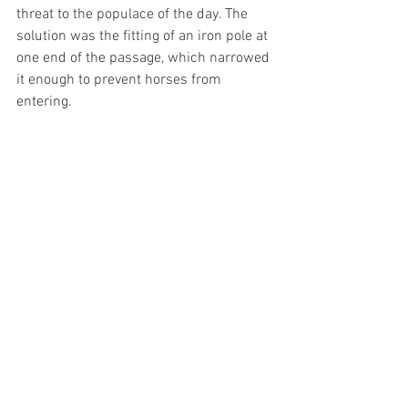
threat to the populace of the day. The 
solution was the fitting of an iron pole at 
one end of the passage, which narrowed 
it enough to prevent horses from 
entering.