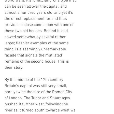
world wars. It’s  unexciting, of a type that 
can be seen all over the capital, and 
almost a hundred years old, and yet it’s 
the direct replacement for and thus 
provides a close connection with one of 
those two old houses. Behind it, and 
cowed somewhat by several rather 
larger, flashier examples of the same 
thing, is a seemingly unremarkable 
façade that signals the mutilated 
remains of the second house. This is 
their story.
By the middle of the 17th century 
Britain’s capital was still very small, 
barely twice the size of the Roman City 
of London. The Tudor and Stuart ages 
pushed it further west, following the 
river as it turned south towards what we 