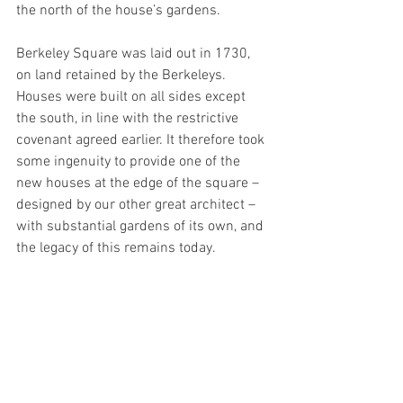
the north of the house’s gardens.
Berkeley Square was laid out in 1730, 
on land retained by the Berkeleys. 
Houses were built on all sides except 
the south, in line with the restrictive 
covenant agreed earlier. It therefore took 
some ingenuity to provide one of the 
new houses at the edge of the square – 
designed by our other great architect – 
with substantial gardens of its own, and 
the legacy of this remains today.