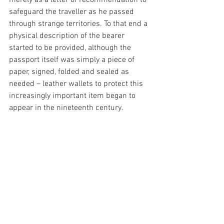
safeguard the traveller as he passed 
through strange territories. To that end a 
physical description of the bearer 
started to be provided, although the 
passport itself was simply a piece of 
paper, signed, folded and sealed as 
needed – leather wallets to protect this 
increasingly important item began to 
appear in the nineteenth century.