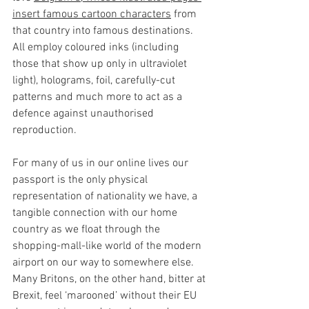
insert famous cartoon characters
 from 
that country into famous destinations. 
All employ coloured inks (including 
those that show up only in ultraviolet 
light), holograms, foil, carefully-cut 
patterns and much more to act as a 
defence against unauthorised 
reproduction.
For many of us in our online lives our 
passport is the only physical 
representation of nationality we have, a 
tangible connection with our home 
country as we float through the 
shopping-mall-like world of the modern 
airport on our way to somewhere else. 
Many Britons, on the other hand, bitter at 
Brexit, feel ‘marooned’ without their EU 