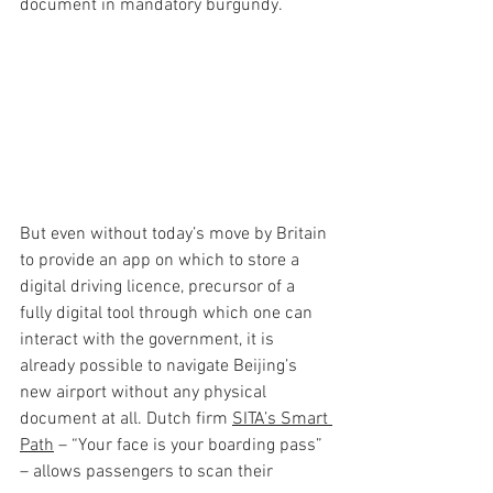
document in mandatory burgundy.
But even without today’s move by Britain 
to provide an app on which to store a 
digital driving licence, precursor of a 
fully digital tool through which one can 
interact with the government, it is 
already possible to navigate Beijing’s 
new airport without any physical 
document at all. Dutch firm 
SITA’s Smart 
Path
 – “Your face is your boarding pass” 
– allows passengers to scan their 