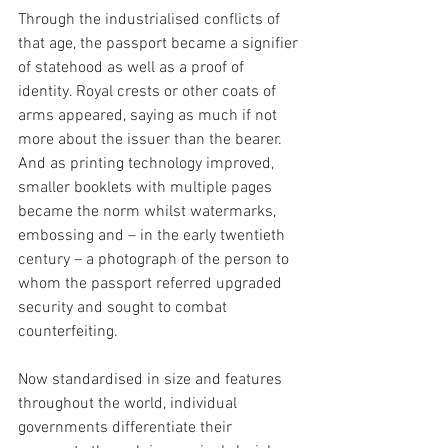
Through the industrialised conflicts of 
that age, the passport became a signifier 
of statehood as well as a proof of 
identity. Royal crests or other coats of 
arms appeared, saying as much if not 
more about the issuer than the bearer. 
And as printing technology improved, 
smaller booklets with multiple pages 
became the norm whilst watermarks, 
embossing and – in the early twentieth 
century – a photograph of the person to 
whom the passport referred upgraded 
security and sought to combat 
counterfeiting.
Now standardised in size and features 
throughout the world, individual 
governments differentiate their 