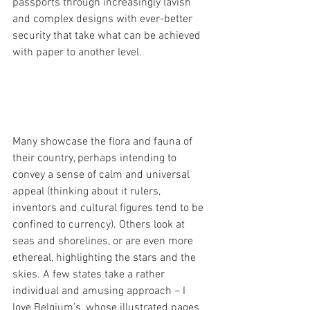
passports through increasingly lavish 
and complex designs with ever-better 
security that take what can be achieved 
with paper to another level.
Many showcase the flora and fauna of 
their country, perhaps intending to 
convey a sense of calm and universal 
appeal (thinking about it rulers, 
inventors and cultural figures tend to be 
confined to currency). Others look at 
seas and shorelines, or are even more 
ethereal, highlighting the stars and the 
skies. A few states take a rather 
individual and amusing approach – I 
love 
Belgium’s, whose illustrated pages 