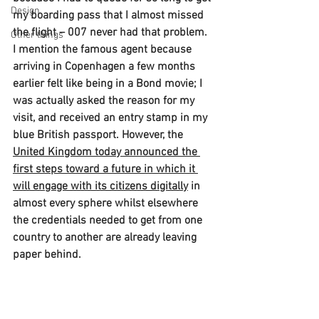
Design
my boarding pass that I almost missed 
the flight – 007 never had that problem. 
Other things
I mention the famous agent because 
arriving in Copenhagen a few months 
earlier felt like being in a Bond movie; I 
was actually asked the reason for my 
visit, and received an entry stamp in my 
blue British passport. However, the 
United Kingdom today announced the 
first steps toward a future in which it 
will engage with its citizens digitally
 in 
almost every sphere whilst elsewhere 
the credentials needed to get from one 
country to another are already leaving 
paper behind.