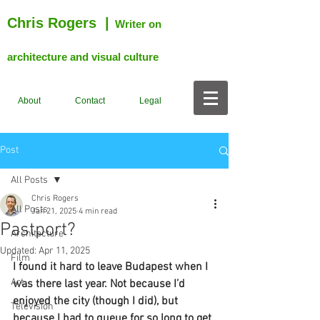
Chris Rogers
|
Writer on
architecture and visual culture
About
Contact
Legal
Post
All Posts
Chris Rogers
All Posts
Jan 21, 2025
4 min read
Pastport?
Architecture
Updated:
Apr 11, 2025
Film
I found it hard to leave Budapest when I 
Art
was there last year. Not because I’d 
enjoyed the city (though I did), but 
Television
because I had to queue for so long to get 