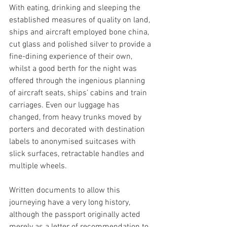
With eating, drinking and sleeping the 
established measures of quality on land, 
ships and aircraft employed bone china, 
cut glass and polished silver to provide a 
fine-dining experience of their own, 
whilst a good berth for the night was 
offered through the ingenious planning 
of aircraft seats, ships’ cabins and train 
carriages. Even our luggage has 
changed, from heavy trunks moved by 
porters and decorated with destination 
labels to anonymised suitcases with 
slick surfaces, retractable handles and 
multiple wheels.
Written documents to allow this 
journeying have a very long history, 
although the passport originally acted 
merely as a letter of recommendation to 