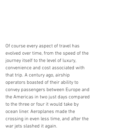
Of course every aspect of travel has 
evolved over time, from the speed of the 
journey itself to the level of luxury, 
convenience and cost associated with 
that trip. A century ago, airship 
operators boasted of their ability to 
convey passengers between Europe and 
the Americas in two just days compared 
to the three or four it would take by 
ocean liner. Aeroplanes made the 
crossing in even less time, and after the 
war jets slashed it again.