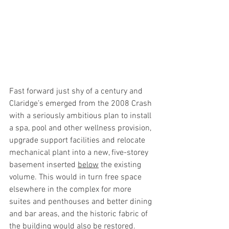
Fast forward just shy of a century and 
Claridge’s emerged from the 2008 Crash 
with a seriously ambitious plan to install 
a spa, pool and other wellness provision, 
upgrade support facilities and relocate 
mechanical plant into a new, five-storey 
basement inserted 
below
 the existing 
volume. This would in turn free space 
elsewhere in the complex for more 
suites and penthouses and better dining 
and bar areas, and the historic fabric of 
the building would also be restored.