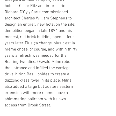
hotelier Cesar Ritz and impresario 
Richard D'Oyly Carte commissioned 
architect Charles William Stephens to 
design an entirely new hotel on the site; 
demolition began in late 1894 and his 
modest, red brick building opened four 
years later. Plus ça change, plus c’est la 
même chose, of course, and within thirty 
years a refresh was needed for the 
Roaring Twenties. Oswald Milne rebuilt 
the entrance and infilled the carriage 
drive, hiring Basil Ionides to create a 
dazzling glass foyer in its place. Milne 
also added a large but austere eastern 
extension with more rooms above a 
shimmering ballroom with its own 
access from Brook Street.