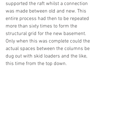
supported the raft whilst a connection 
was made between old and new. This 
entire process had then to be repeated 
more than sixty times to form the 
structural grid for the new basement. 
Only when this was complete could the 
actual spaces between the columns be 
dug out with skid loaders and the like, 
this time from the top down.