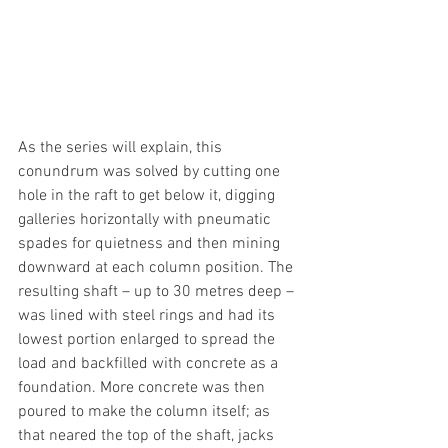
As the series will explain, this 
conundrum was solved by cutting one 
hole in the raft to get below it, digging 
galleries horizontally with pneumatic 
spades for quietness and then mining 
downward at each column position. The 
resulting shaft – up to 30 metres deep – 
was lined with steel rings and had its 
lowest portion enlarged to spread the 
load and backfilled with concrete as a 
foundation. More concrete was then 
poured to make the column itself; as 
that neared the top of the shaft, jacks 