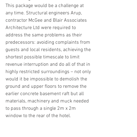
This package would be a challenge at 
any time. Structural engineers Arup, 
contractor McGee and Blair Associates 
Architecture Ltd were required to 
address the same problems as their 
predecessors: avoiding complaints from 
guests and local residents, achieving the 
shortest possible timescale to limit 
revenue interruption and do all of that in 
highly restricted surroundings – not only 
would it be impossible to demolish the 
ground and upper floors to remove the 
earlier concrete basement raft but all 
materials, machinery and muck needed 
to pass through a single 2m x 2m 
window to the rear of the hotel. 