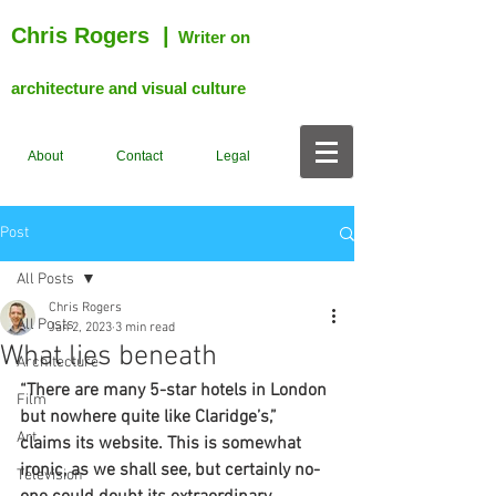
Chris Rogers
|
Writer on
architecture and visual culture
About
Contact
Legal
Post
All Posts
Chris Rogers
All Posts
Jan 2, 2023
3 min read
What lies beneath
Architecture
“There are many 5-star hotels in London 
Film
but nowhere quite like Claridge’s,” 
Art
claims its website. This is somewhat 
ironic, as we shall see, but certainly no-
Television