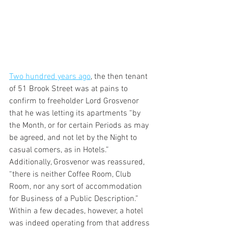
Two hundred years ago
, the then tenant 
of 51 Brook Street was at pains to 
confirm to freeholder Lord Grosvenor 
that he was letting its apartments “by 
the Month, or for certain Periods as may 
be agreed, and not let by the Night to 
casual comers, as in Hotels.” 
Additionally, Grosvenor was reassured, 
“there is neither Coffee Room, Club 
Room, nor any sort of accommodation 
for Business of a Public Description.” 
Within a few decades, however, a hotel 
was indeed operating from that address 