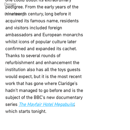
one could doubt its extraordinary 
Design
pedigree. From the early years of the 
nineteenth century, long before it 
Other things
acquired its famous name, residents 
and visitors included foreign 
ambassadors and European monarchs 
whilst icons of popular culture later 
confirmed and expanded its cachet. 
Thanks to several rounds of 
refurbishment and enhancement the 
institution also has all the toys guests 
would expect, but it is the most recent 
work that has gone where Claridge’s 
hadn’t managed to go before and is the 
subject of the BBC’s new documentary 
series 
The Mayfair Hotel Megabuild
, 
which starts tonight.