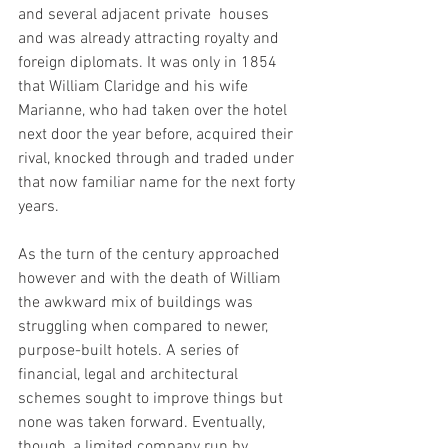
and several adjacent private  houses 
and was already attracting royalty and 
foreign diplomats. It was only in 1854 
that William Claridge and his wife 
Marianne, who had taken over the hotel 
next door the year before, acquired their 
rival, knocked through and traded under 
that now familiar name for the next forty 
years.
As the turn of the century approached 
however and with the death of William 
the awkward mix of buildings was 
struggling when compared to newer, 
purpose-built hotels. A series of 
financial, legal and architectural 
schemes sought to improve things but 
none was taken forward. Eventually, 
though, a limited company run by 