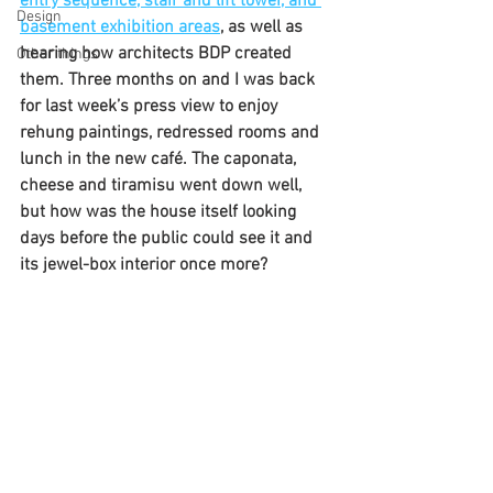
entry sequence, stair and lift tower, and 
Design
basement exhibition areas
, as well as 
hearing how architects BDP created 
Other things
them. Three months on and I was back 
for last week’s press view to enjoy 
rehung paintings, redressed rooms and 
lunch in the new café. The caponata, 
cheese and tiramisu went down well, 
but how was the house itself looking 
days before the public could see it and 
its jewel-box interior once more?  