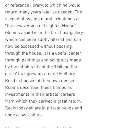
or reference library, to which he would 
return many years later as needed. The 
second of two inaugural exhibitions at 
“the new version of Leighton House” 
(Robins again) is in the first floor gallery, 
which has been subtly altered and can 
now be accessed without passing 
through the house. It is a useful canter 
through paintings and sculpture made 
by the inhabitants of the ‘Holland Park 
circle’ that grew up around Melbury 
Road in houses of their own design. 
Robins described these homes as 
investments in their artists’ careers 
from which they derived a great return. 
Sadly today all are in private hands and 
none allow visitors. 