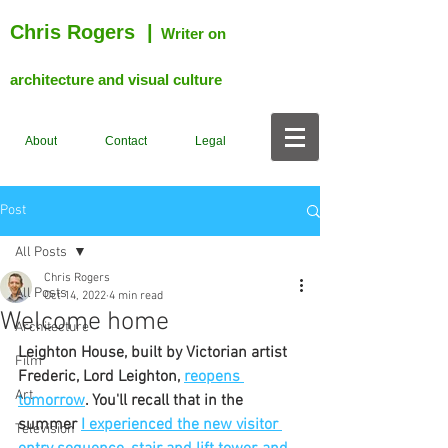
Chris Rogers
|
Writer on
architecture and visual culture
About
Contact
Legal
Post
All Posts
Chris Rogers
All Posts
Oct 14, 2022
4 min read
Welcome home
Architecture
Leighton House, built by Victorian artist 
Film
Frederic, Lord Leighton, 
reopens 
Art
tomorrow
. You'll recall that in the 
summer 
I experienced the new visitor 
Television