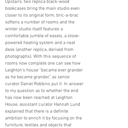
Upstairs, two replica black-wood 
bookcases bring the main studio even 
closer to its original form, bric-a-brac 
softens a number of rooms and the 
winter studio itself features a 
comfortable jumble of easels, a stove-
powered heating system and a neat 
desk (another replica, derived from 
photographs). With this sequence of 
rooms now complete one can see how 
Leighton’s house “became ever grander 
as he became grander,” as senior 
curator Daniel Robbins put it. In answer 
to my question as to whether the end 
has now been reached at Leighton 
House, assistant curator Hannah Lund 
explained that there is a definite 
ambition to enrich it by focusing on the 
furniture, textiles and objects that 