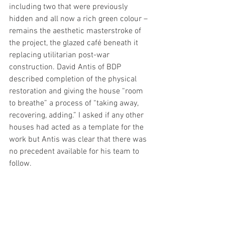
including two that were previously 
hidden and all now a rich green colour – 
remains the aesthetic masterstroke of 
the project, the glazed café beneath it 
replacing utilitarian post-war 
construction. David Antis of BDP 
described completion of the physical 
restoration and giving the house “room 
to breathe” a process of “taking away, 
recovering, adding.” I asked if any other 
houses had acted as a template for the 
work but Antis was clear that there was 
no precedent available for his team to 
follow.