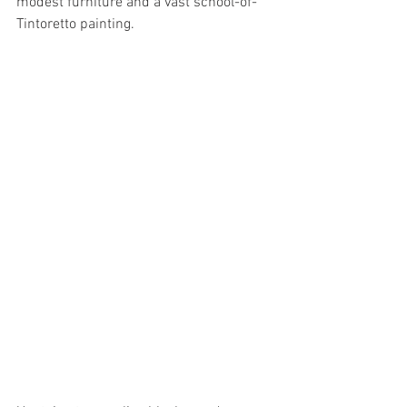
modest furniture and a vast school-of-
Tintoretto painting. 