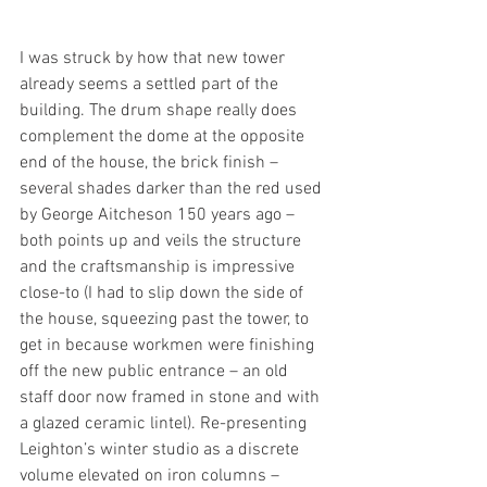
I was struck by how that new tower 
already seems a settled part of the 
building. The drum shape really does 
complement the dome at the opposite 
end of the house, the brick finish – 
several shades darker than the red used 
by George Aitcheson 150 years ago – 
both points up and veils the structure 
and the craftsmanship is impressive 
close-to (I had to slip down the side of 
the house, squeezing past the tower, to 
get in because workmen were finishing 
off the new public entrance – an old 
staff door now framed in stone and with 
a glazed ceramic lintel). Re-presenting 
Leighton’s winter studio as a discrete 
volume elevated on iron columns – 