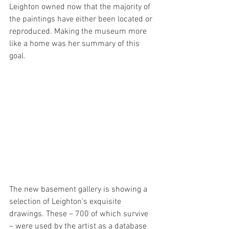
Leighton owned now that the majority of 
the paintings have either been located or 
reproduced. Making the museum more 
like a home was her summary of this 
goal.
The new basement gallery is showing a 
selection of Leighton’s exquisite 
drawings. These – 700 of which survive 
– were used by the artist as a database 