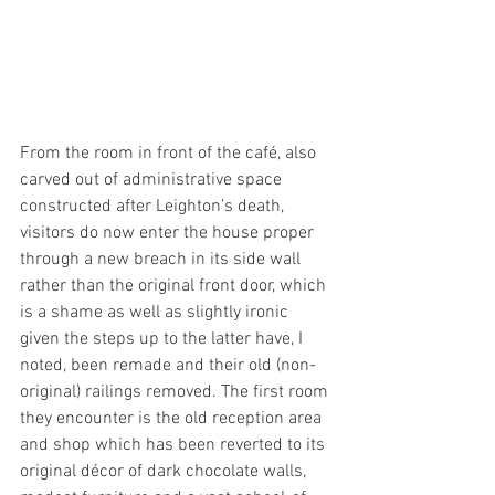
From the room in front of the café, also 
carved out of administrative space 
constructed after Leighton’s death, 
visitors do now enter the house proper 
through a new breach in its side wall 
rather than the original front door, which 
is a shame as well as slightly ironic 
given the steps up to the latter have, I 
noted, been remade and their old (non-
original) railings removed. The first room 
they encounter is the old reception area 
and shop which has been reverted to its 
original décor of dark chocolate walls, 