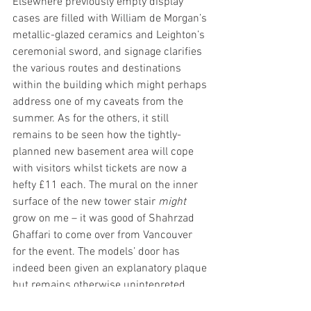
Elsewhere previously empty display 
cases are filled with William de Morgan’s 
metallic-glazed ceramics and Leighton’s 
ceremonial sword, and signage clarifies 
the various routes and destinations 
within the building which might perhaps 
address one of my caveats from the 
summer. As for the others, it still 
remains to be seen how the tightly-
planned new basement area will cope 
with visitors whilst tickets are now a 
hefty £11 each. The mural on the inner 
surface of the new tower stair 
might
grow on me – it was good of Shahrzad 
Ghaffari to come over from Vancouver 
for the event. The models’ door has 
indeed been given an explanatory plaque 
but remains otherwise unintepreted, 
despite staring the paying visitor in the 