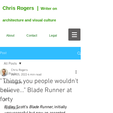
Chris Rogers
|
Writer on
architecture and visual culture
About
Contact
Legal
Post
All Posts
Chris Rogers
All Posts
Jun 25, 2022
4 min read
"Things you people wouldn't
Architecture
believe..." Blade Runner at
Film
forty
Art
Ridley Scott’s 
Blade Runner
, initially 
Television