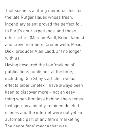
That scene is a fitting memorial, too, for 
the late Rutger Hauer, whose fresh, 
incendiary talent proved the perfect foil 
to Ford’s dour experience, and those 
other actors (Morgan Paull, Brion James) 
and crew members (Cronenweth, Mead, 
Dick, producer Alan Ladd, Jr.) no longer 
with us. 
Having devoured the few ‘making of’ 
publications published at the time, 
including Don Shay’s article in visual 
effects bible Cinefex, I have always been 
keen to discover more – not an easy 
thing when limitless behind-the-scenes 
footage, conveniently-retained deleted 
scenes and the internet were not yet an 
automatic part of any film’s marketing. 
The genre fans’ mecca that was 