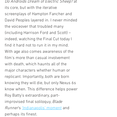
Do Androids Dream of Electric Sheep?
 at 
its core, but with the iterative 
screenplays of Hampton Fancher and 
David Peoples layered in. I never minded 
the voiceover that troubled many 
(including Harrison Ford and Scott) – 
indeed, watching the Final Cut today I 
find it hard not to run it in my mind. 
With age also comes awareness of the 
film’s more than casual involvement 
with death, which haunts all of the 
major characters whether human or 
replicant. Importantly, both are born 
knowing they will die, but only Nexus 6s 
know when. This difference helps power 
Roy Batty’s extraordinary, part-
improvised final soliloquy, 
Blade 
Runner
’s 
‘Indianapolis’ moment
 and 
perhaps its finest. 