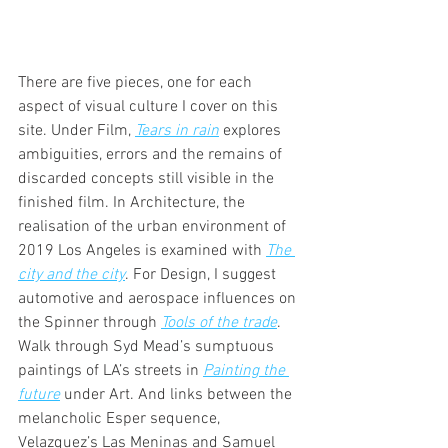
There are five pieces, one for each 
aspect of visual culture I cover on this 
site. Under Film, 
Tears in rain
 explores 
ambiguities, errors and the remains of 
discarded concepts still visible in the 
finished film. In Architecture, the 
realisation of the urban environment of 
2019 Los Angeles is examined with 
The 
city and the city
. For Design, I suggest 
automotive and aerospace influences on 
the Spinner through 
Tools of the trade
. 
Walk through Syd Mead’s sumptuous 
paintings of LA’s streets in 
Painting the 
future
under Art. And links between the 
melancholic Esper sequence, 
Velazquez’s Las Meninas and Samuel 