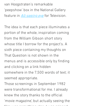
van Hoogstraten’s remarkable 
‘peepshow’ box in the National Gallery 
feature in 
All-seeing eye
 for Television. 
The idea is that each piece illuminates a 
portion of the whole, inspiration coming 
from the William Gibson short story 
whose title I borrow for the project’s. A 
sixth piece containing my thoughts on 
That Question is not shown in the 
menus and is accessible only by finding 
and clicking on a link hidden 
somewhere in the 7,500 words of text; it 
seemed appropriate.
Those screenings in September 1982 
were transformational for me. I already 
knew the story thanks to the official 
‘movie magazine’, but actually seeing the 