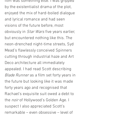
film was something else. I was gripped 
by the existentialist drama of the plot, 
enjoyed the mix of hard-boiled dialogue 
and lyrical romance and had seen 
visions of the future before, most 
obviously in 
Star Wars
 five years earlier, 
but encountered nothing like this. The 
neon-drenched night-time streets, Syd 
Mead’s flawlessly conceived Spinners 
cutting through industrial haze and Art 
Deco architecture all immediately 
appealed. I had read Scott describing 
Blade Runner
 as a film set forty years in 
the future but looking like it was made 
forty years ago and recognised that 
Rachael’s exquisite suit owed a debt to 
the 
noir
 of Hollywood’s Golden Age. I 
suspect I also appreciated Scott’s 
remarkable – even obsessive – level of 