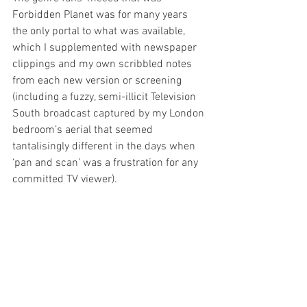
Forbidden Planet was for many years 
the only portal to what was available, 
which I supplemented with newspaper 
clippings and my own scribbled notes 
from each new version or screening 
(including a fuzzy, semi-illicit Television 
South broadcast captured by my London 
bedroom’s aerial that seemed 
tantalisingly different in the days when 
‘pan and scan’ was a frustration for any 
committed TV viewer). 