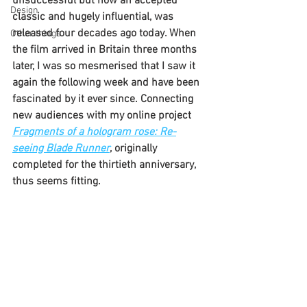
unsuccessful but now an accepted 
Design
classic and hugely influential, was 
released four decades ago today. When 
Other things
the film arrived in Britain three months 
later, I was so mesmerised that I saw it 
again the following week and have been 
fascinated by it ever since. Connecting 
new audiences with my online project 
Fragments of a hologram rose: Re-
seeing Blade Runner
, originally 
completed for the thirtieth anniversary,
thus seems fitting.