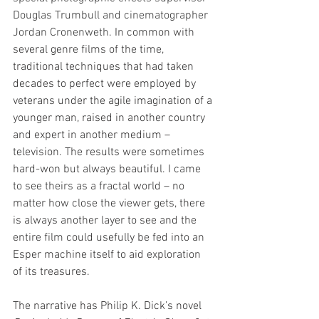
Douglas Trumbull and cinematographer 
Jordan Cronenweth. 
In common with 
several genre films of the time, 
traditional techniques that had taken 
decades to perfect were employed by 
veterans under the agile imagination of a 
younger man, raised in another country 
and expert in another medium – 
television. The results were sometimes 
hard-won but always beautiful. 
I came 
to see theirs a
s a fractal world – no 
matter how close the viewer gets, there 
is always another layer to see and the 
entire film could usefully be fed into an 
Esper machine itself to aid exploration 
of its treasures. 
The narrative has Philip K. Dick’s novel 