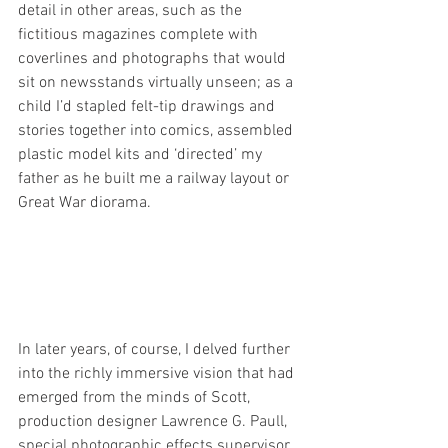
detail in other areas, such as the 
fictitious magazines complete with 
coverlines and photographs that would 
sit on newsstands virtually unseen; as a 
child I’d stapled felt-tip drawings and 
stories together into comics, assembled 
plastic model kits and ‘directed’ my 
father as he built me a railway layout or 
Great War diorama.
In later years, of course, I delved further 
into t
he richly immersive vision that had 
emerged from the minds of Scott, 
production designer 
Lawrence G. Paull, 
special photographic effects supervisor 