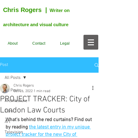
Chris Rogers
|
Writer on
architecture and visual culture
About
Contact
Legal
Post
All Posts
Chris Rogers
All Posts
Oct 26, 2022
1 min read
PROJECT TRACKER: City of
Architecture
London Law Courts
Film
What's behind the red curtains? Find out 
Art
by reading 
the latest entry in my unique 
Television
project tracker for the new City of 