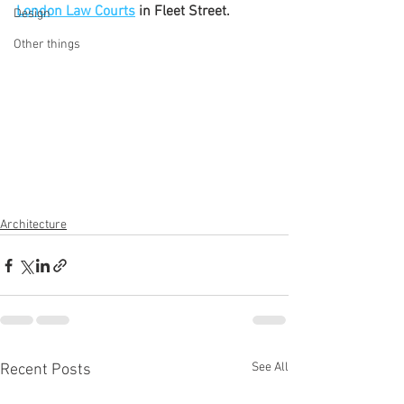
London Law Courts
 in Fleet Street.
Design
Other things
Architecture
See All
Recent Posts