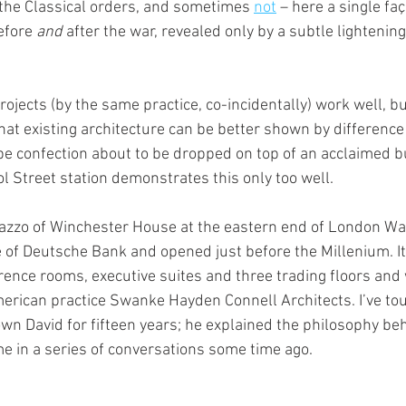
the Classical orders, and sometimes 
not
 – here a single fa
efore 
and
 after the war, revealed only by a subtle lightening
projects (by the same practice, co-incidentally) work well, bu
hat existing architecture can be better shown by difference
pe confection about to be dropped on top of an acclaimed 
l Street station demonstrates this only too well.
azzo of Winchester House at the eastern end of London Wal
ce of Deutsche Bank and opened just before the Millenium. I
ference rooms, executive suites and three trading floors an
erican practice Swanke Hayden Connell Architects. I’ve tou
wn David for fifteen years; he explained the philosophy beh
me in a series of conversations some time ago.