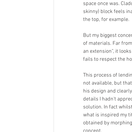
space once was. Claddi
skinny) block feels in
the top, for example.
But my biggest concern
of materials. Far fro
an extension”, it look
fails to respect the h
This process of lendin
not available, but th
his design and clearl
details I hadn't appre
solution. In fact whil
what is inspired my ti
obtained by morphing 
concept. 