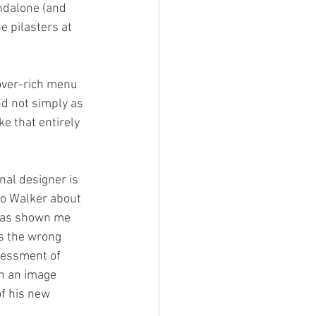
andalone (and 
e pilasters at 
 over-rich menu 
d not simply as 
e that entirely 
nal designer is 
to Walker about 
 has shown me 
is the wrong 
ssessment of 
in an image 
f his new 