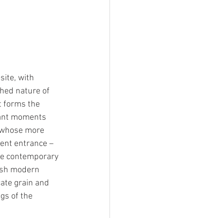
ite, with 
hed nature of 
t forms the 
tant moments 
, whose more 
ient entrance – 
rge contemporary 
resh modern 
cate grain and 
gs of the 