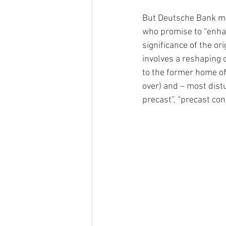
But Deutsche Bank mo
who promise to “enhan
significance of the or
involves a reshaping 
to the former home of
over) and – most distu
precast”, “precast con