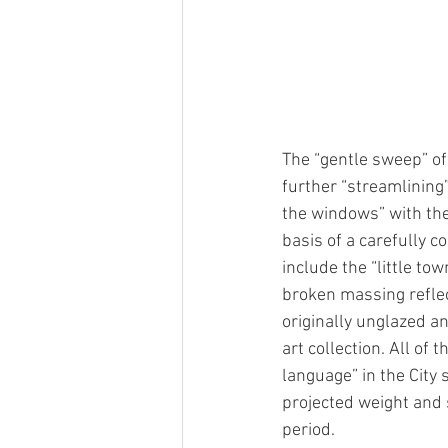
The “gentle sweep” of
further “streamlining
the windows” with the
basis of a carefully 
include the “little t
broken massing reflect
originally unglazed a
art collection. All o
language” in the City 
projected weight and s
period. 