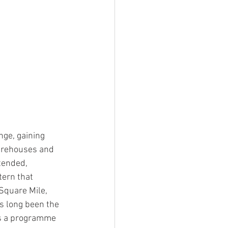
ge, gaining 
warehouses and 
tended, 
tern that 
Square Mile, 
as long been the 
as a programme 