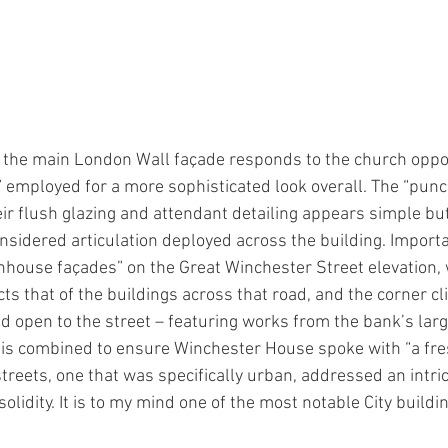
 the main London Wall façade responds to the church oppos
” employed for a more sophisticated look overall. The “punc
ir flush glazing and attendant detailing appears simple bu
considered articulation deployed across the building. Impor
ownhouse façades” on the Great Winchester Street elevation
s that of the buildings across that road, and the corner cl
nd open to the street – featuring works from the bank’s la
f this combined to ensure Winchester House spoke with “a f
streets, one that was specifically urban, addressed an intri
olidity. It is to my mind one of the most notable City buildin