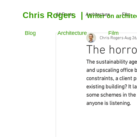
Chris Rogers
|
All Posts
Architecture
Film
Writer on archite
Blog
Architecture
Film
Chris Rogers
Aug 26
The horro
The sustainability age
and upscaling office b
constraints, a client 
existing building? It 
some schemes in the C
anyone is listening.