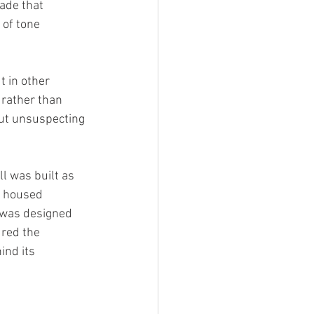
çade that 
 of tone 
t in other 
 rather than 
but unsuspecting 
l was built as 
t housed 
d was designed 
red the 
ind its 