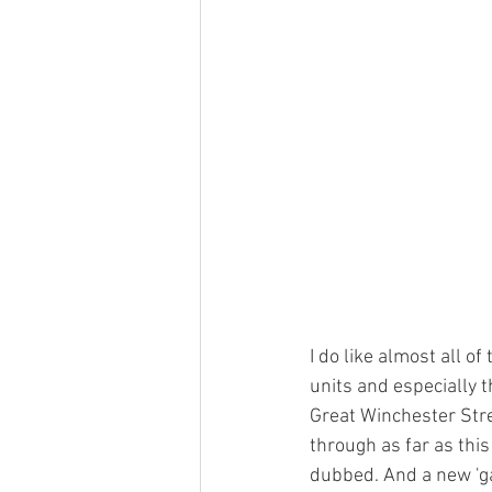
I do like almost all o
units and especially 
Great Winchester Stree
through as far as this 
dubbed. And a new 'ga