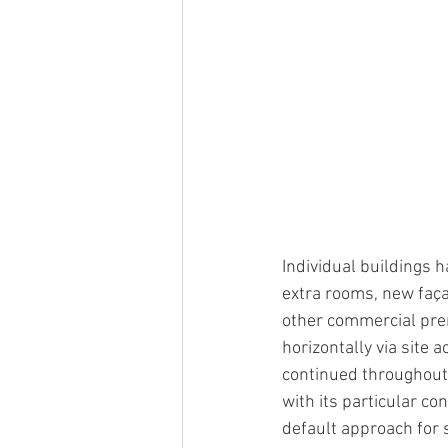
Individual buildings 
extra rooms, new faça
other commercial pre
horizontally via site a
continued throughout 
with its particular co
default approach for 