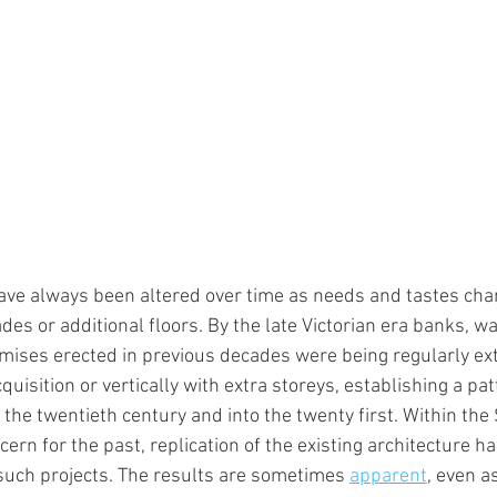
have always been altered over time as needs and tastes chan
des or additional floors. By the late Victorian era banks, 
mises erected in previous decades were being regularly ex
cquisition or vertically with extra storeys, establishing a pat
the twentieth century and into the twenty first. Within the 
ncern for the past, replication of the existing architecture h
such projects. The results are sometimes 
apparent
, even 