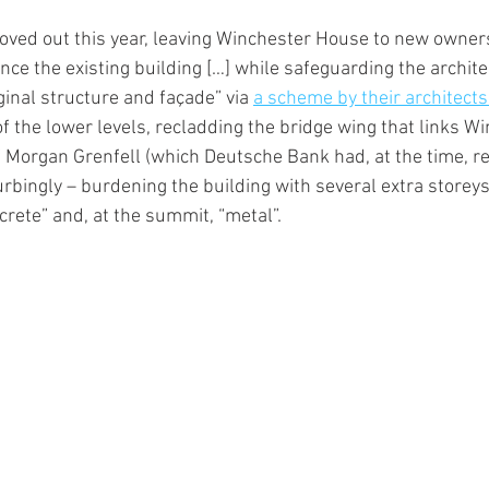
ved out this year, leaving Winchester House to new owners
ce the existing building […] while safeguarding the archite
iginal structure and façade” via 
a scheme by their architect
of the lower levels, recladding the bridge wing that links W
 Morgan Grenfell (which Deutsche Bank had, at the time, re
rbingly – burdening the building with several extra storeys
crete” and, at the summit, “metal”.