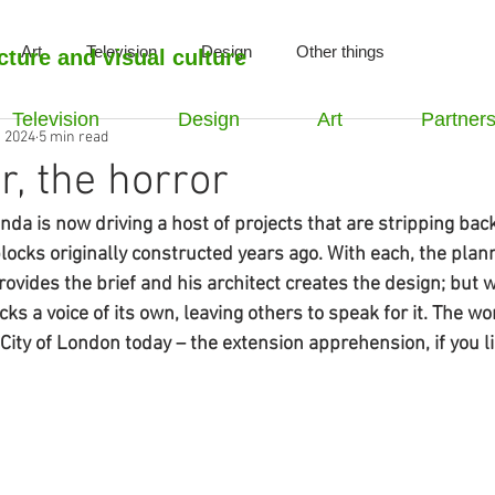
Art
Television
Design
Other things
cture and visual culture
Television
Design
Art
Partner
, 2024
5 min read
r, the horror
nda is now driving a host of projects that are stripping bac
locks originally constructed years ago. With each, the plan
provides the brief and his architect creates the design; but 
lacks a voice of its own, leaving others to speak for it. The 
ity of London today – the extension apprehension, if you li