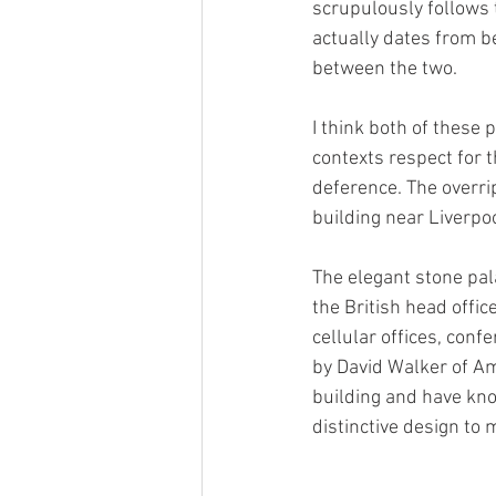
scrupulously follows 
actually dates from b
between the two.
I think both of these 
contexts respect for t
deference. The overri
building near Liverpoo
The elegant stone pal
the British head offi
cellular offices, con
by David Walker of Am
building and have kno
distinctive design to 