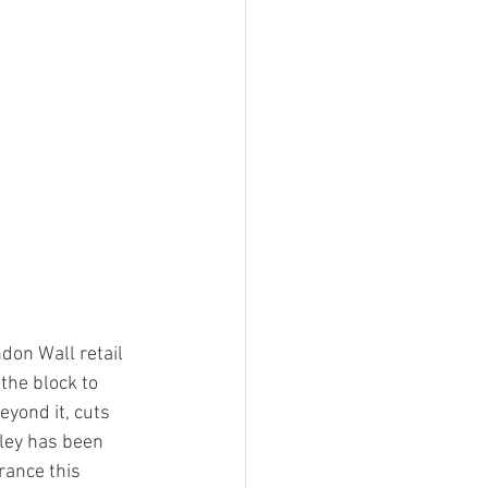
don Wall retail 
the block to 
eyond it, cuts 
lley has been 
rance this 