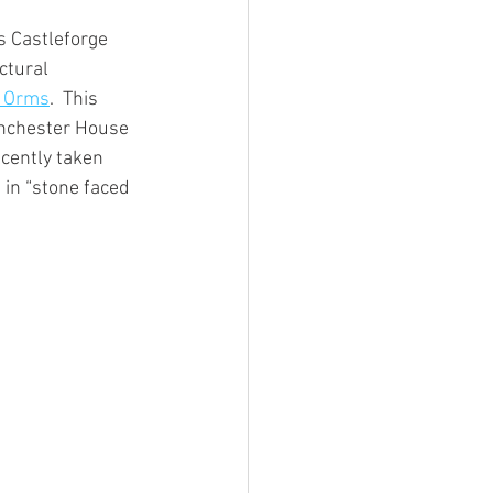
 Castleforge 
ctural 
s Orms
.  This 
inchester House 
cently taken 
 in “stone faced 