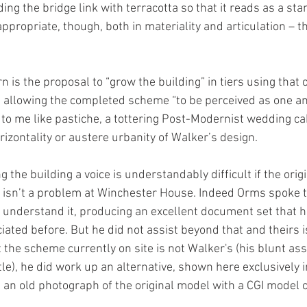
ng the bridge link with terracotta so that it reads as a st
appropriate, though, both in materiality and articulation – th
 is the proposal to “grow the building” in tiers using that
m allowing the completed scheme “to be perceived as one an
s to me like pastiche, a tottering Post-Modernist wedding cak
orizontality or austere urbanity of Walker’s design.
g the building a voice is understandably difficult if the origi
at isn’t a problem at Winchester House. Indeed Orms spoke 
y understand it, producing an excellent document set that
ciated before. But he did not assist beyond that and theirs 
st the scheme currently on site is not Walker's (his blunt a
tle), he did work up an alternative, shown here exclusively 
an old photograph of the original model with a CGI model o