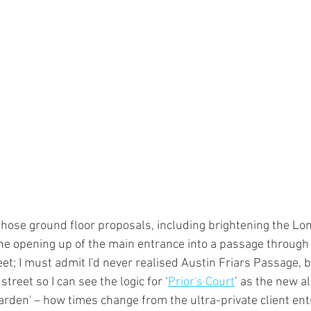
f those ground floor proposals, including brightening the Lon
the opening up of the main entrance into a passage through 
t; I must admit I'd never realised Austin Friars Passage, b
street so I can see the logic for ‘
Prior's Court
’ as the new a
rden' – how times change from the ultra-private client ent