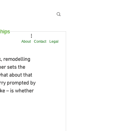
ships
About
Contact
Legal
k, remodelling 
ner sets the 
what about that 
worry prompted by 
ke – is whether 