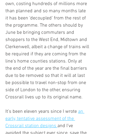
own, costing hundreds of millions more 
than planned and so many months late 
it has been ‘decoupled’ from the rest of 
the programme. The others should by 
June be bringing commuters and 
shoppers to the West End, Midtown and 
Clerkenwell, albeit a change of trains will 
be required if they are coming from the 
line’s home counties stations. Only at 
the end of the year are the final barriers 
due to be removed so that it will at last 
be possible to travel non-stop from one 
side of London to the other, ensuring 
Crossrail lives up to its original name.
It’s been eleven years since I wrote 
an 
early, tentative assessment of the 
Crossrail station designs 
and I’ve 
avoided the subject ever since, save the 