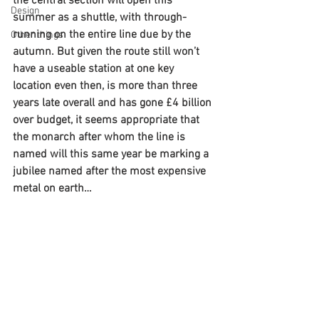
the central section will open this 
Design
summer as a shuttle, with through-
running on the entire line due by the 
Other things
autumn. But given the route still won’t 
have a useable station at one key 
location even then, is more than three 
years late overall and has gone £4 billion 
over budget, it seems appropriate that 
the monarch after whom the line is 
named will this same year be marking a 
jubilee named after the most expensive 
metal on earth…