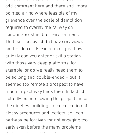
odd comment here and there and  more 
pointed airing where feasible of my 
grievance over the scale of demolition 
required to overlay the railway on 
London’s existing built environment. 
That isn’t to say I didn’t have my views 
on the idea or its execution – just how 
quickly can you enter or exit a station 
with those very deep platforms, for 
example, or do we really need them to 
be so long and double-ended – but it 
seemed too remote a prospect to have 
much impact way back then. In fact I’d 
actually been following the project since 
the nineties, building a nice collection of 
glossy brochures and leaflets, so I can 
perhaps be forgiven for not engaging too 
early even before the many problems 