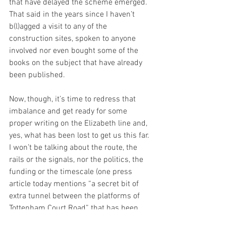
that have delayed the scheme emerged. 
That said in the years since I haven’t 
b(l)agged a visit to any of the 
construction sites, spoken to anyone 
involved nor even bought some of the 
books on the subject that have already 
been published.
Now, though, it’s time to redress that 
imbalance and get ready for some 
proper writing on the Elizabeth line and, 
yes, what has been lost to get us this far. 
I won’t be talking about the route, the 
rails or the signals, nor the politics, the 
funding or the timescale (one press 
article today mentions “a secret bit of 
extra tunnel between the platforms of 
Tottenham Court Road” that has been 
retained for Crossrail 
2
, just in case – 