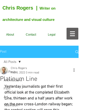
Chris Rogers
|
Writer on
architecture and visual culture
About
Contact
Legal
Post
All Posts
Chris Rogers
All Posts
Feb 8, 2022
3 min read
Platinum Line
Architecture
Yesterday journalists got their first 
Film
official look at the completed Elizabeth 
Art
Line, thirteen and a half years after work 
on the new cross-London railway began; 
Television