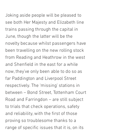
Joking aside people will be pleased to 
see both Her Majesty and Elizabeth line 
trains passing through the capital in 
June, though the latter will be the 
novelty because whilst passengers have 
been travelling on the new rolling stock 
from Reading and Heathrow in the west 
and Shenfield in the east for a while 
now, they’ve only been able to do so as 
far Paddington and Liverpool Street 
respectively. The ‘missing’ stations in 
between – Bond Street, Tottenham Court 
Road and Farringdon – are still subject 
to trials that check operations, safety 
and reliability, with the first of those 
proving so troublesome thanks to a 
range of specific issues that it is, on its 