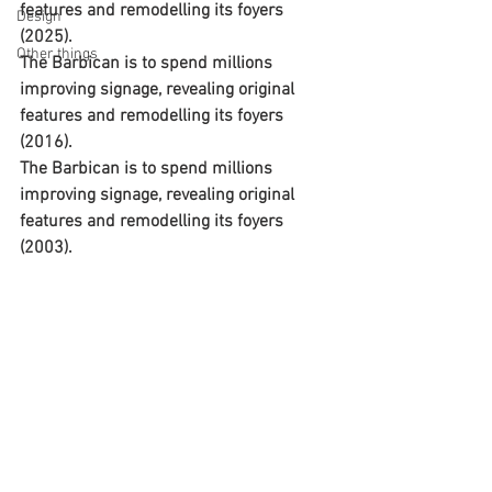
features and remodelling its foyers 
Design
(2025).
Other things
The Barbican is to spend millions 
improving signage, revealing original 
features and remodelling its foyers 
(2016).
The Barbican is to spend millions 
improving signage, revealing original 
features and remodelling its foyers 
(2003).