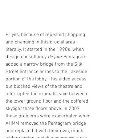
Er, yes, because of repeated chopping 
and changing in this crucial area – 
literally. It started in the 1990s, when 
design consultancy 
de jour
 Pentagram 
added a narrow bridge from the Silk 
Street entrance across to the Lakeside 
portion of the lobby. This aided access 
but blocked views of the theatre and 
interrupted the dramatic void between 
the lower ground floor and the coffered 
skylight three floors above. In 2007 
these problems were exacerbated when 
AHMM removed the Pentagram bridge 
and replaced it with their own, much 