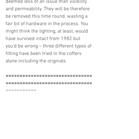
deemed less of an issue than visibility 
and permeability. They will be therefore 
be removed this time round, wasting a 
fair bit of hardware in the process. You 
might think the lighting, at least, would 
have survived intact from 1982 but 
you’d be wrong – three different types of 
fitting have been tried in the coffers 
alone including the originals. 
===============================
===============================
===========
“Visitors find the entrance from Silk 
Street confusing and the addition of the 
shop to this space has blocked key views 
across the space”
Ah, that’ll be the shop that was installed 