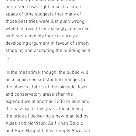
perceived flaws right in such a short 
space of time suggests that many of 
those past tries were just plain wrong, 
whilst in a world increasingly concerned 
with sustainability there is surely a 
developing argument in favour of simply 
stopping and accepting the building as it 
is.  
In the meantime, though, the public will 
once again see substantial changes to 
the physical fabric of the lakeside, foyer 
and conservatory areas after the 
expenditure of another £200 million and 
the passage of five years, these being 
the price of delivering a new plan led by 
Allies and Morrison, Asif Khan Studio 
and Buro Happold titled simply 
Barbican 