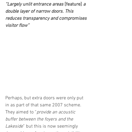
“Largely unlit entrance areas 
[feature]
 a 
double layer of narrow doors. This 
reduces transparency and compromises 
visitor flow”
Perhaps, but extra doors were only put 
in as part of that same 2007 scheme. 
They aimed to “
provide an acoustic 
buffer between the foyers and the 
Lakeside
” but this is now seemingly 