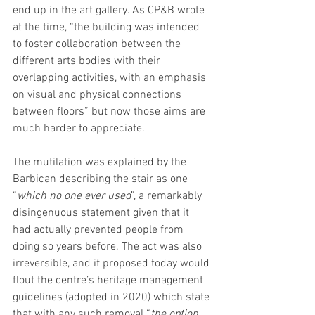
end up in the art gallery. As CP&B wrote 
at the time, “the building was intended 
to foster collaboration between the 
different arts bodies with their 
overlapping activities, with an emphasis 
on visual and physical connections 
between floors” but now those aims are 
much harder to appreciate.
The mutilation was explained by the 
Barbican describing the stair as one 
“
which no one ever used
”, a remarkably 
disingenuous statement given that it 
had actually prevented people from 
doing so years before. The act was also 
irreversible, and if proposed today would 
flout the centre’s heritage management 
guidelines (adopted in 2020) which state 
that with any such removal “
the option 