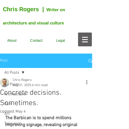
Chris Rogers
|
Writer on
architecture and visual culture
About
Contact
Legal
Post
All Posts
Chris Rogers
All Posts
Aug 31, 2025
6 min read
Concrete decisions.
Architecture
Sometimes.
Film
Updated:
May 4
Art
The Barbican is to spend millions 
Television
improving signage, revealing original 