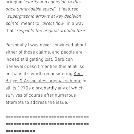
bringing “
clarity and cohesion to this 
once unnavigable space
”, it featured 
“
supergraphic arrows at key decision 
points
” meant to “
direct flow
” in a way 
that “
respects the original architecture
.”
Personally I was never convinced about 
either of those claims, and people are 
indeed still getting lost. Barbican 
Renewal doesn’t mention this at all, so 
perhaps it’s worth reconsidering 
Ken 
Briggs & Associates’ original scheme
 in 
all its 1970s glory, hardly any of which 
survives of course after numerous 
attempts to address the issue.
===============================
===============================
===========