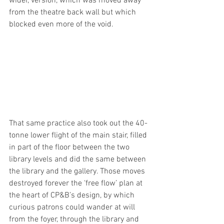
wider, version, which was moved away 
from the theatre back wall but which 
blocked even more of the void.
That same practice also took out the 40-
tonne lower flight of the main stair, filled 
in part of the floor between the two 
library levels and did the same between 
the library and the gallery. Those moves 
destroyed forever the ‘free flow’ plan at 
the heart of CP&B’s design, by which 
curious patrons could wander at will 
from the foyer, through the library and 