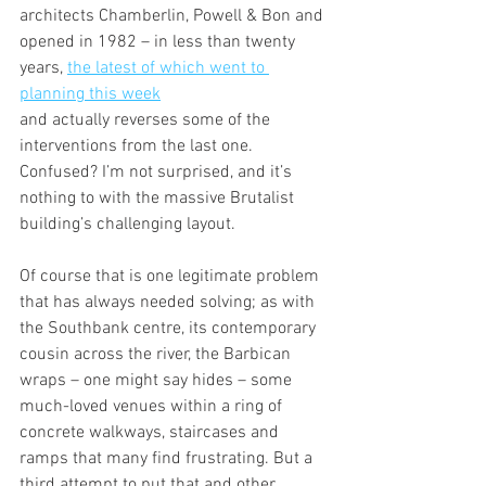
architects Chamberlin, Powell & Bon and 
opened in 1982 – in less than twenty 
years, 
the latest of which went to 
planning this week
and actually reverses some of the 
interventions from the last one. 
Confused? I’m not surprised, and it’s 
nothing to with the massive Brutalist 
building’s challenging layout.
Of course that is one legitimate problem 
that has always needed solving; as with 
the Southbank centre, its contemporary 
cousin across the river, the Barbican 
wraps – one might say hides – some 
much-loved venues within a ring of 
concrete walkways, staircases and 
ramps that many find frustrating. But a 
third attempt to put that and other 