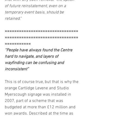
of future reinstatement, even on a 
temporary event basis, should be 
retained.
”
===============================
===============================
===========
“People have always found the Centre 
hard to navigate, and layers of 
wayfinding can be confusing and 
inconsistent”  
This is of course true, but that is why the 
orange Cartlidge Levene and Studio 
Myerscough signage was installed in 
2007, part of a scheme that was 
budgeted at more than £12 million and 
won awards. Described at the time as 