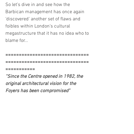
So let’s dive in and see how the 
Barbican management has once again 
‘discovered’ another set of flaws and 
foibles within London’s cultural 
megastructure that it has no idea who to 
blame for...  
===============================
===============================
===========
“Since the Centre opened in 1982, the 
original architectural vision for the 
Foyers has been compromised”