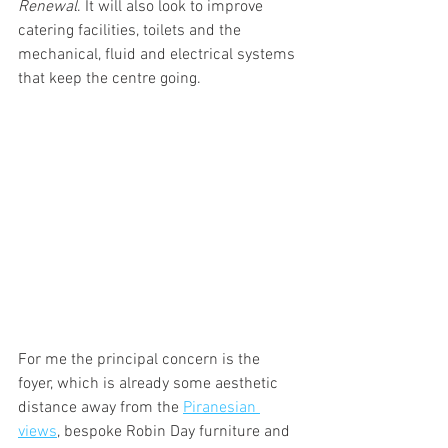
Renewal
. It will also look to improve 
catering facilities, toilets and the 
mechanical, fluid and electrical systems 
that keep the centre going.
For me the principal concern is the 
foyer, which is already some aesthetic 
distance away from the 
Piranesian 
views
, bespoke Robin Day furniture and 