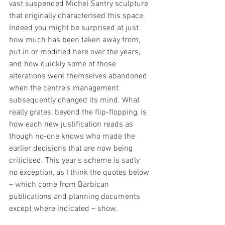
vast suspended Michel Santry sculpture 
that originally characterised this space. 
Indeed you might be surprised at just 
how much has been taken away from, 
put in or modified here over the years, 
and how quickly some of those 
alterations were themselves abandoned 
when the centre’s management 
subsequently changed its mind. What 
really grates, beyond the flip-flopping, is 
how each new justification reads as 
though no-one knows who made the 
earlier decisions that are now being 
criticised. This year’s scheme is sadly 
no exception, as I think the quotes below 
– which come from Barbican 
publications and planning documents 
except where indicated – show.