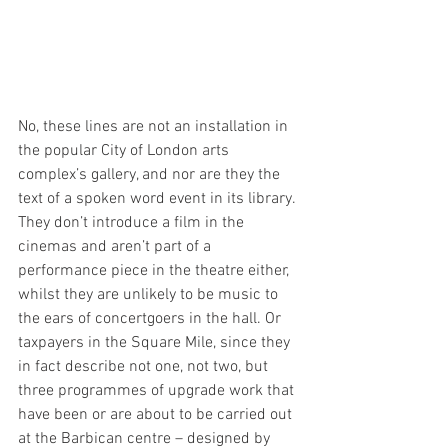
No, these lines are not an installation in 
the popular City of London arts 
complex’s gallery, and nor are they the 
text of a spoken word event in its library. 
They don’t introduce a film in the 
cinemas and aren’t part of a 
performance piece in the theatre either, 
whilst they are unlikely to be music to 
the ears of concertgoers in the hall. Or 
taxpayers in the Square Mile, since they 
in fact describe not one, not two, but 
three programmes of upgrade work that 
have been or are about to be carried out 
at the Barbican centre – designed by 