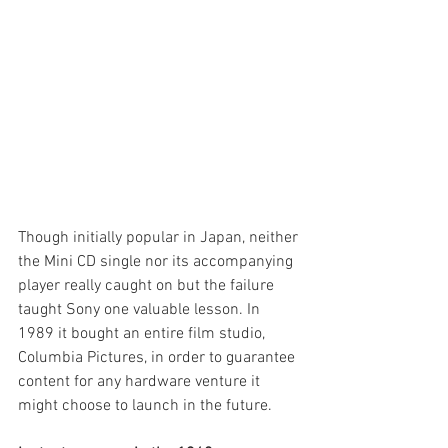
Though initially popular in Japan, neither 
the Mini CD single nor its accompanying 
player really caught on but the failure 
taught Sony one valuable lesson. In 
1989 it bought an entire film studio, 
Columbia Pictures, in order to guarantee 
content for any hardware venture it 
might choose to launch in the future.