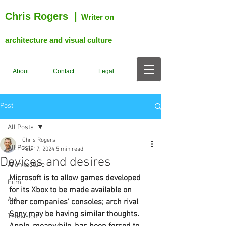
Chris Rogers
|
Writer on
architecture and visual culture
About
Contact
Legal
Post
All Posts
Chris Rogers
All Posts
Feb 17, 2024
5 min read
Devices and desires
Architecture
Microsoft is to 
allow games developed 
Film
for its Xbox to be made available on 
Art
other companies’ consoles; arch rival 
Sony may be having similar thoughts
. 
Television