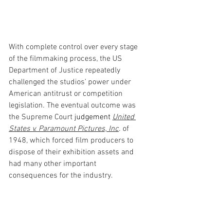
With complete control over every stage 
of the filmmaking process, the US 
Department of Justice repeatedly 
challenged the studios’ power under 
American antitrust or competition 
legislation. The eventual outcome was 
the Supreme Court
 judgement 
United 
States v. Paramount Pictures, Inc
. 
of 
1948, which forced film producers to 
dispose of their exhibition assets and 
had many other important 
consequences for the industry. 
Colour photography in the 1910s… 