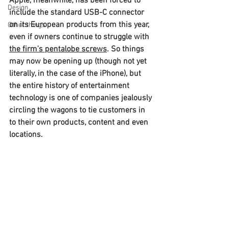
Apple, meanwhile, has been forced to 
Design
include the standard USB-C connector 
on its European products from this year, 
Other things
even if owners continue to struggle with 
the firm’s pentalobe screws
. So things 
may now be opening up (though not yet 
literally, in the case of the iPhone), but 
the entire history of entertainment 
technology is one of companies jealously 
circling the wagons to tie customers in 
to their own products, content and even 
locations.