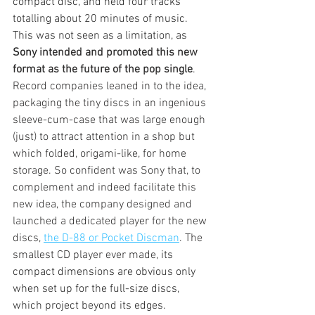
compact disc, and held four tracks 
totalling about 20 minutes of music. 
This was not seen as a limitation, as 
Sony
 intended and promoted this new 
format as the future of the pop single
. 
Record companies leaned in to the idea, 
packaging the tiny discs in an ingenious 
sleeve-cum-case that was large enough 
(just) to attract attention in a shop but 
which folded, origami-like, for home 
storage. So confident was Sony that, to 
complement and indeed facilitate this 
new idea, the company designed and 
launched a dedicated player for the new 
discs, 
the D-88 or Pocket Discman
. The 
smallest CD player ever made, 
its 
compact dimensions are obvious only 
when set up for the full-size discs, 
which project beyond its edges.