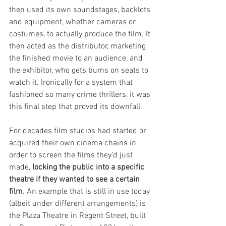
then used its own soundstages, backlots 
and equipment, whether cameras or 
costumes, to actually produce the film. It 
then acted as the distributor, marketing 
the finished movie to an audience, and 
the exhibitor, who gets bums on seats to 
watch it. Ironically for a system that 
fashioned so many crime thrillers, it was 
this final step that proved its downfall.
For decades film studios had started or 
acquired their own cinema chains in 
order to screen the films they’d just 
made, 
locking the public into a specific 
theatre if they wanted to see a certain 
film
. An example that is still in use today 
(albeit under different arrangements) is 
the Plaza Theatre in Regent Street, built 