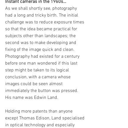
Instant cameras in the 1960s…
As we shall shortly see, photography 
had a long and tricky birth. The initial 
challenge was to reduce exposure times 
so that the idea became practical for 
subjects other than landscapes; the 
second was to make developing and 
fixing of the image quick and clean. 
Photography had existed for a century 
before one man wondered if this last 
step might be taken to its logical 
conclusion, with a camera whose 
images could be seen almost 
immediately the button was pressed. 
His name was Edwin Land.
Holding more patents than anyone 
except Thomas Edison, Land specialised 
in optical technology and especially 