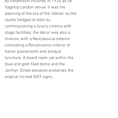
by Paramount Pictures in 1926 as its 
flagship London venue. It was the 
dawning of the era of the ‘talkies’ so the 
studio hedged its bets by 
commissioning a luxury cinema with 
stage facilities; the décor was also a 
mixture, with a Neoclassical exterior 
concealing a Renaissance interior of 
Italian plasterwork and antique 
furniture. A board room sat within the 
blue and gold-tiled dome and the 
Jermyn Street elevation preserves the 
original incised EXIT signs. 