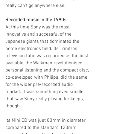
really can’t go anywhere else.
Recorded music in the 1990s…
At this time Sony was the most 
innovative and successful of the 
Japanese giants that dominated the 
home electronics field. Its Trinitron 
television tube was regarded as the best 
available, the Walkman revolutionised 
personal listening and the compact disc, 
co-developed with Philips, did the same 
for the wider pre-recorded audio 
market. It was something even smaller 
that saw Sony really playing for keeps, 
though.
Its Mini CD was just 80mm in diameter 
compared to the standard 120mm 