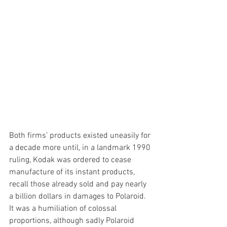
Both firms’ products existed uneasily for 
a decade more until, in a landmark 1990 
ruling, Kodak was ordered to cease 
manufacture of its instant products, 
recall those already sold and pay nearly 
a billion dollars in damages to Polaroid. 
It was a humiliation of colossal 
proportions, although sadly Polaroid 