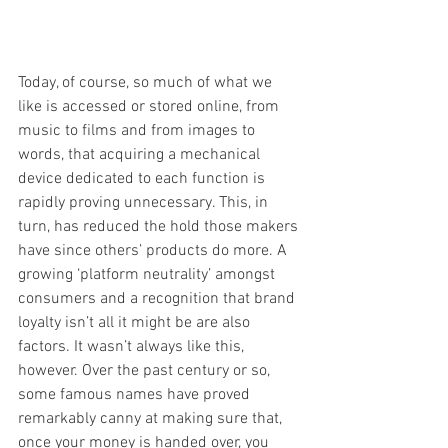
Today, of course, so much of what we 
like is accessed or stored online, from 
music to films and from images to 
words, that acquiring a mechanical 
device dedicated to each function is 
rapidly proving unnecessary. This, in 
turn, has reduced the hold those makers 
have since others’ products do more. A 
growing ‘platform neutrality’ amongst 
consumers and a recognition that brand 
loyalty isn’t all it might be are also 
factors. It wasn’t always like this, 
however. Over the past century or so, 
some famous names have proved 
remarkably canny at making sure that, 
once your money is handed over, you 