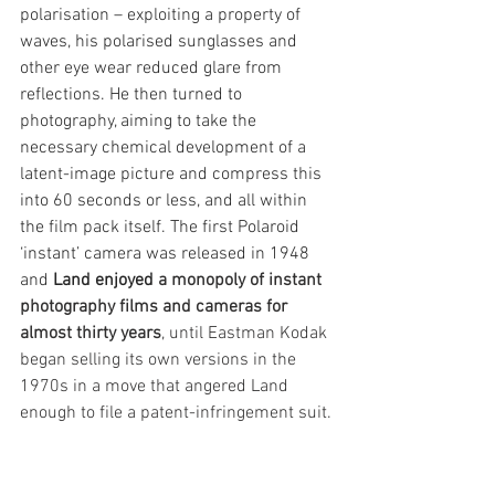
polarisation – exploiting a property of 
waves, his polarised sunglasses and 
other eye wear reduced glare from 
reflections. He then turned to 
photography, aiming to take the 
necessary chemical development of a 
latent-image picture and compress this 
into 60 seconds or less, and all within 
the film pack itself. The first Polaroid 
‘instant’ camera was released in 1948 
and 
Land enjoyed 
a monopoly of instant 
photography films and cameras for 
almost thirty years
, until Eastman Kodak 
began selling its own versions in the 
1970s in a move that angered Land 
enough to file a patent-infringement suit.