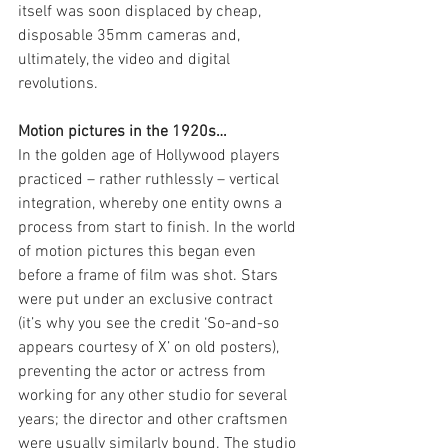
itself was soon displaced by cheap, 
disposable 35mm cameras and, 
ultimately, the video and digital 
revolutions.
Motion pictures in the 1920s… 
In the golden age of Hollywood players 
practiced – rather ruthlessly – vertical 
integration, whereby one entity owns a 
process from start to finish. In the world 
of motion pictures this began even 
before a frame of film was shot. Stars 
were put under an exclusive contract 
(it’s why you see the credit ‘So-and-so 
appears courtesy of X’ on old posters), 
preventing the actor or actress from 
working for any other studio for several 
years; the director and other craftsmen 
were usually similarly bound. The studio 