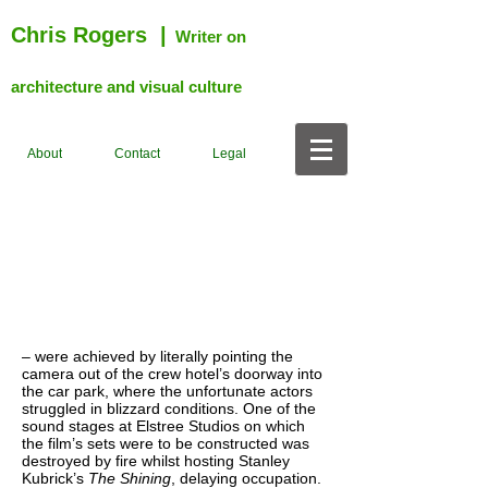
Chris Rogers
|
Writer on
architecture and visual culture
About
Contact
Legal
– were achieved by literally pointing the
camera out of the crew hotel’s doorway into
the car park, where the unfortunate actors
struggled in blizzard conditions. One of the
sound stages at Elstree Studios on which
the film’s sets were to be constructed was
destroyed by fire whilst hosting Stanley
Kubrick’s
The Shining
, delaying occupation.