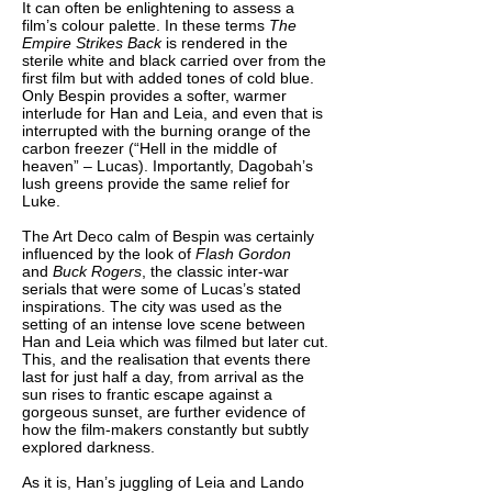
It can often be enlightening to assess a
film’s colour palette. In these terms
The
Empire Strikes Back
is rendered in the
sterile white and black carried over from the
first film but with added tones of cold blue.
Only Bespin provides a softer, warmer
interlude for Han and Leia, and even that is
interrupted with the burning orange of the
carbon freezer (“Hell in the middle of
heaven” – Lucas). Importantly, Dagobah’s
lush greens provide the same relief for
Luke.
The Art Deco calm of Bespin was certainly
influenced by the look of
Flash Gordon
and
Buck Rogers
, the classic inter-war
serials that were some of Lucas’s stated
inspirations. The city was used as the
setting of an intense love scene between
Han and Leia which was filmed but later cut.
This, and the realisation that events there
last for just half a day, from arrival as the
sun rises to frantic escape against a
gorgeous sunset, are further evidence of
how the film-makers constantly but subtly
explored darkness.
As it is, Han’s juggling of Leia and Lando