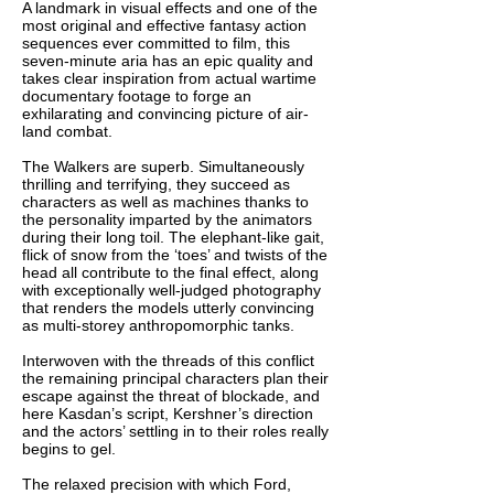
A landmark in visual effects and one of the
most original and effective fantasy action
sequences ever committed to film, this
seven-minute aria has an epic quality and
takes clear inspiration from actual wartime
documentary footage to forge an
exhilarating and convincing picture of air-
land combat.
The Walkers are superb. Simultaneously
thrilling and terrifying, they succeed as
characters as well as machines thanks to
the personality imparted by the animators
during their long toil. The elephant-like gait,
flick of snow from the ‘toes’ and twists of the
head all contribute to the final effect, along
with exceptionally well-judged photography
that renders the models utterly convincing
as multi-storey anthropomorphic tanks.
Interwoven with the threads of this conflict
the remaining principal characters plan their
escape against the threat of blockade, and
here Kasdan’s script, Kershner’s direction
and the actors’ settling in to their roles really
begins to gel.
The relaxed precision with which Ford,