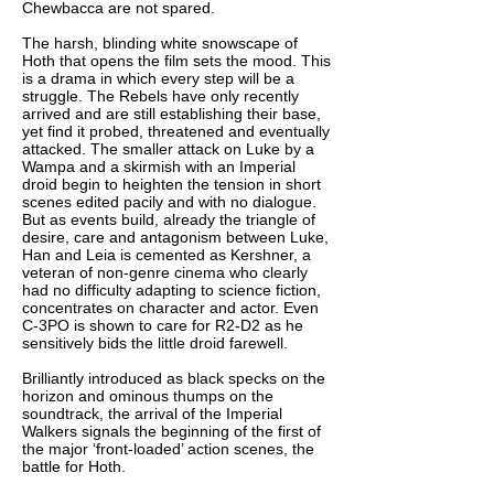
Chewbacca are not spared.
The harsh, blinding white snowscape of
Hoth that opens the film sets the mood. This
is a drama in which every step will be a
struggle. The Rebels have only recently
arrived and are still establishing their base,
yet find it probed, threatened and eventually
attacked. The smaller attack on Luke by a
Wampa and a skirmish with an Imperial
droid begin to heighten the tension in short
scenes edited pacily and with no dialogue.
But as events build, already the triangle of
desire, care and antagonism between Luke,
Han and Leia is cemented as Kershner, a
veteran of non-genre cinema who clearly
had no difficulty adapting to science fiction,
concentrates on character and actor. Even
C-3PO is shown to care for R2-D2 as he
sensitively bids the little droid farewell.
Brilliantly introduced as black specks on the
horizon and ominous thumps on the
soundtrack, the arrival of the Imperial
Walkers signals the beginning of the first of
the major ‘front-loaded’ action scenes, the
battle for Hoth.