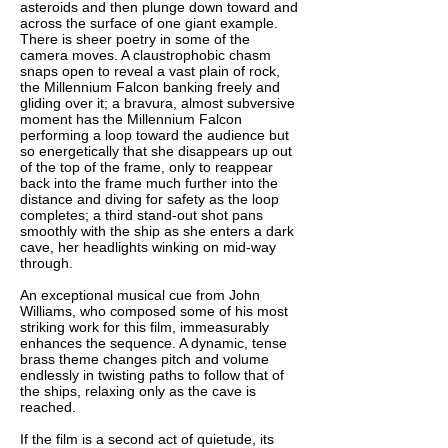
asteroids and then plunge down toward and
across the surface of one giant example.
There is sheer poetry in some of the
camera moves. A claustrophobic chasm
snaps open to reveal a vast plain of rock,
the Millennium Falcon banking freely and
gliding over it; a bravura, almost subversive
moment has the Millennium Falcon
performing a loop toward the audience but
so energetically that she disappears up out
of the top of the frame, only to reappear
back into the frame much further into the
distance and diving for safety as the loop
completes; a third stand-out shot pans
smoothly with the ship as she enters a dark
cave, her headlights winking on mid-way
through.
An exceptional musical cue from John
Williams, who composed some of his most
striking work for this film, immeasurably
enhances the sequence. A dynamic, tense
brass theme changes pitch and volume
endlessly in twisting paths to follow that of
the ships, relaxing only as the cave is
reached.
If the film is a second act of quietude, its