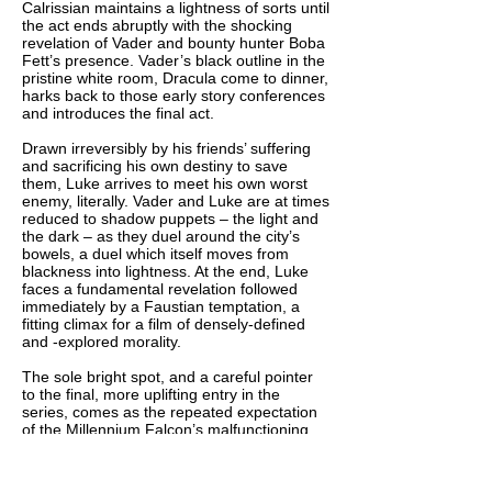
Calrissian maintains a lightness of sorts until
the act ends abruptly with the shocking
revelation of Vader and bounty hunter Boba
Fett’s presence. Vader’s black outline in the
pristine white room, Dracula come to dinner,
harks back to those early story conferences
and introduces the final act.
Drawn irreversibly by his friends’ suffering
and sacrificing his own destiny to save
them, Luke arrives to meet his own worst
enemy, literally. Vader and Luke are at times
reduced to shadow puppets – the light and
the dark – as they duel around the city’s
bowels, a duel which itself moves from
blackness into lightness. At the end, Luke
faces a fundamental revelation followed
immediately by a Faustian temptation, a
fitting climax for a film of densely-defined
and -explored morality.
The sole bright spot, and a careful pointer
to the final, more uplifting entry in the
series, comes as the repeated expectation
of the Millennium Falcon’s malfunctioning
hyperdrive, so carefully set up no fewer
than three times previously, is triumphantly
contradicted. The scene’s true power