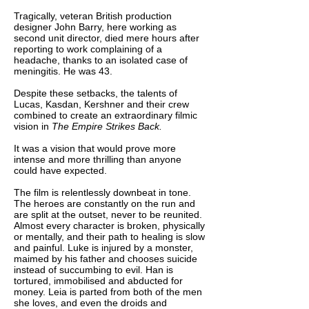
Tragically, veteran British production
designer John Barry, here working as
second unit director, died mere hours after
reporting to work complaining of a
headache, thanks to an isolated case of
meningitis. He was 43.
Despite these setbacks, the talents of
Lucas, Kasdan, Kershner and their crew
combined to create an extraordinary filmic
vision in
The Empire Strikes Back.
It was a vision that would prove more
intense and more thrilling than anyone
could have expected.
The film is relentlessly downbeat in tone.
The heroes are constantly on the run and
are split at the outset, never to be reunited.
Almost every character is broken, physically
or mentally, and their path to healing is slow
and painful. Luke is injured by a monster,
maimed by his father and chooses suicide
instead of succumbing to evil. Han is
tortured, immobilised and abducted for
money. Leia is parted from both of the men
she loves, and even the droids and