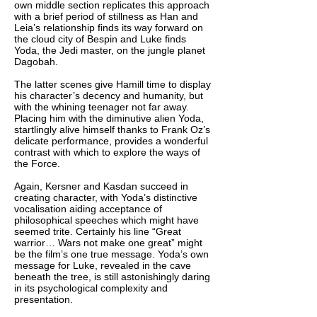
own middle section replicates this approach
with a brief period of stillness as Han and
Leia’s relationship finds its way forward on
the cloud city of Bespin and Luke finds
Yoda, the Jedi master, on the jungle planet
Dagobah.
The latter scenes give Hamill time to display
his character’s decency and humanity, but
with the whining teenager not far away.
Placing him with the diminutive alien Yoda,
startlingly alive himself thanks to Frank Oz’s
delicate performance, provides a wonderful
contrast with which to explore the ways of
the Force.
Again, Kersner and Kasdan succeed in
creating character, with Yoda’s distinctive
vocalisation aiding acceptance of
philosophical speeches which might have
seemed trite. Certainly his line “Great
warrior… Wars not make one great” might
be the film’s one true message. Yoda’s own
message for Luke, revealed in the cave
beneath the tree, is still astonishingly daring
in its psychological complexity and
presentation.