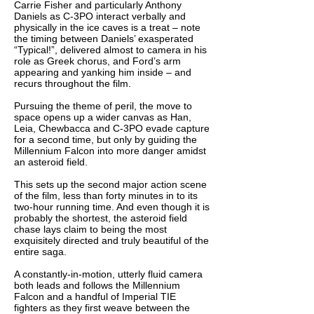
Carrie Fisher and particularly Anthony
Daniels as C-3PO interact verbally and
physically in the ice caves is a treat – note
the timing between Daniels’ exasperated
“Typical!”, delivered almost to camera in his
role as Greek chorus, and Ford’s arm
appearing and yanking him inside – and
recurs throughout the film.
Pursuing the theme of peril, the move to
space opens up a wider canvas as Han,
Leia, Chewbacca and C-3PO evade capture
for a second time, but only by guiding the
Millennium Falcon into more danger amidst
an asteroid field.
This sets up the second major action scene
of the film, less than forty minutes in to its
two-hour running time. And even though it is
probably the shortest, the asteroid field
chase lays claim to being the most
exquisitely directed and truly beautiful of the
entire saga.
A constantly-in-motion, utterly fluid camera
both leads and follows the Millennium
Falcon and a handful of Imperial TIE
fighters as they first weave between the