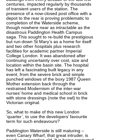
centuries, impacted regularly by thousands
of transient users of the station. The
presence of a now-closed post office with a
depot to the rear is proving problematic to
completion of the Waterside scheme,
though nowhere near as intractable as the
disastrous Paddington Health Campus
saga. This sought to re-build the prestigious
but run-down St Mary’s as a home for itself
and two other hospitals plus research
facilities for academic partner Imperial
College London. It was abandoned after
continuing uncertainty over cost, size and
location within the basin site. The hospital
has left a fascinating built legacy in any
event, from the severe brick and simple
punched windows of the boxy 1987 Queen
Mother extension back through the
restrained Modernism of the inter-war
nurses’ home and medical school in brick
with stone dressings (note the owl) to the
Victorian original.
So, what to make of this new London
‘quarter’, to use the developers’ favourite
term for such endeavours?
Paddington Waterside is still maturing –
even Canary Wharf, that great intruder, is