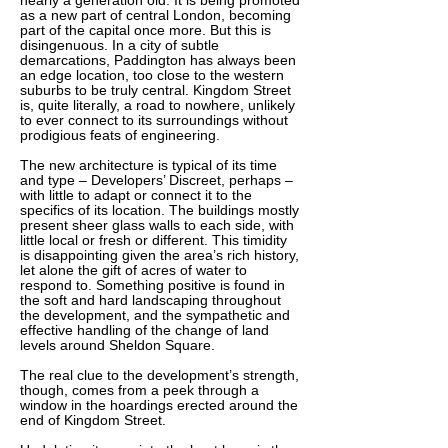
nearly a generation old. It is being promoted
as a new part of central London, becoming
part of the capital once more. But this is
disingenuous. In a city of subtle
demarcations, Paddington has always been
an edge location, too close to the western
suburbs to be truly central. Kingdom Street
is, quite literally, a road to nowhere, unlikely
to ever connect to its surroundings without
prodigious feats of engineering.
The new architecture is typical of its time
and type – Developers’ Discreet, perhaps –
with little to adapt or connect it to the
specifics of its location. The buildings mostly
present sheer glass walls to each side, with
little local or fresh or different. This timidity
is disappointing given the area’s rich history,
let alone the gift of acres of water to
respond to. Something positive is found in
the soft and hard landscaping throughout
the development, and the sympathetic and
effective handling of the change of land
levels around Sheldon Square.
The real clue to the development’s strength,
though, comes from a peek through a
window in the hoardings erected around the
end of Kingdom Street.