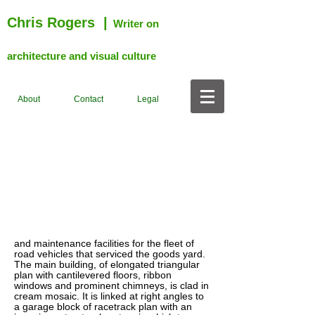
Chris Rogers
|
Writer on
architecture and visual culture
About
Contact
Legal
and maintenance facilities for the fleet of
road vehicles that serviced the goods yard.
The main building, of elongated triangular
plan with cantilevered floors, ribbon
windows and prominent chimneys, is clad in
cream mosaic. It is linked at right angles to
a garage block of racetrack plan with an