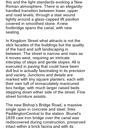
this and the light standards evoking a New
Roman atmosphere. There is an elegantly-
handled transition between lower, upper
and road levels, through a stair wound
tightly around a glass-capped lift pavilion
covered in smoothed stone. A new
footbridge spans the canal, with new
seating.
In Kingdom Street what attracts is not the
slick facades of the buildings but the quality
of the hard and soft landscaping in
between. The street is narrow and rises as
it moves west, requiring an intricate
interplay of steps and gentle slopes. All is
executed in paving that could have been
dull but is actually fascinating in its precision
and variety. Junctions and details are
marked with tiny square planters, each with
their own tuft of immaculately manicured
box hedge, with much larger raised beds
stepping down either side of the street. Fine
street furniture assists.
The new Bishop’s Bridge Road, a massive
single span in concrete and steel, links
PaddingtonCentral to the station. Brunel’s
1839 cast iron bridge over the canal was
rediscovered during construction
, preserved
intact within a brick facing and with its