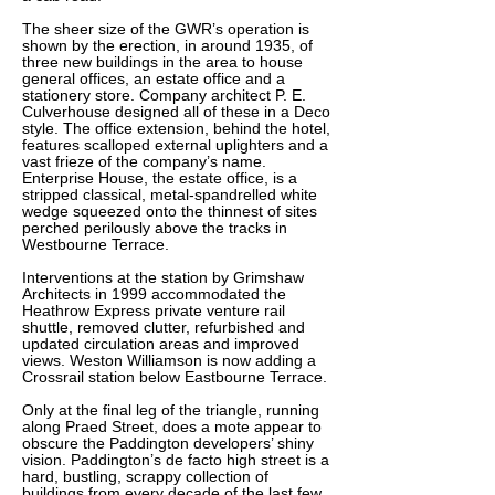
The sheer size of the GWR’s operation is
shown by the erection, in around 1935, of
three new buildings in the area to house
general offices, an estate office and a
stationery store. Company architect P. E.
Culverhouse designed all of these in a Deco
style. The office extension, behind the hotel,
features scalloped external uplighters and a
vast frieze of the company’s name.
Enterprise House, the estate office, is a
stripped classical, metal-spandrelled white
wedge squeezed onto the thinnest of sites
perched perilously above the tracks in
Westbourne Terrace.
Interventions at the station by Grimshaw
Architects in 1999 accommodated the
Heathrow Express private venture rail
shuttle, removed clutter, refurbished and
updated circulation areas and improved
views. Weston Williamson is now adding a
Crossrail station below Eastbourne Terrace.
Only at the final leg of the triangle, running
along Praed Street, does a mote appear to
obscure the Paddington developers’ shiny
vision. Paddington’s de facto high street is a
hard, bustling, scrappy collection of
buildings from every decade of the last few