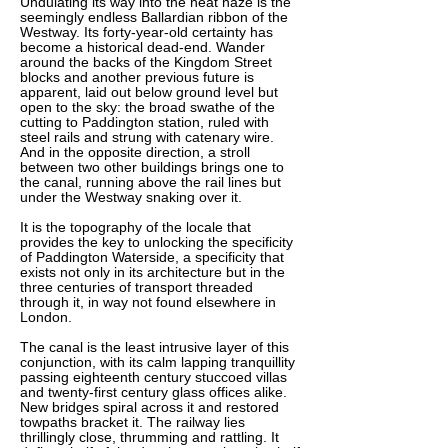
Undulating its way into the heat haze is the
seemingly endless Ballardian ribbon of the
Westway. Its forty-year-old certainty has
become a historical dead-end. Wander
around the backs of the Kingdom Street
blocks and another previous future is
apparent, laid out below ground level but
open to the sky: the broad swathe of the
cutting to Paddington station, ruled with
steel rails and strung with catenary wire.
And in the opposite direction, a stroll
between two other buildings brings one to
the canal, running above the rail lines but
under the Westway snaking over it.
It is the topography of the locale that
provides the key to unlocking the specificity
of Paddington Waterside, a specificity that
exists not only in its architecture but in the
three centuries of transport threaded
through it, in way not found elsewhere in
London.
The canal is the least intrusive layer of this
conjunction, with its calm lapping tranquillity
passing eighteenth century stuccoed villas
and twenty-first century glass offices alike.
New bridges spiral across it and restored
towpaths bracket it. The railway lies
thrillingly close, thrumming and rattling. It