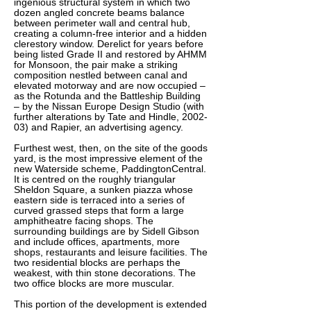
ingenious structural system in which two
dozen angled concrete beams balance
between perimeter wall and central hub,
creating a column-free interior and a hidden
clerestory window. Derelict for years before
being listed Grade II and restored by AHMM
for Monsoon, the pair make a striking
composition nestled between canal and
elevated motorway and are now occupied –
as the Rotunda and the Battleship Building
– by the Nissan Europe Design Studio (with
further alterations by Tate and Hindle, 2002-
03) and Rapier, an advertising agency.
Furthest west, then, on the site of the goods
yard, is the most impressive element of the
new Waterside scheme, PaddingtonCentral.
It is centred on the roughly triangular
Sheldon Square, a sunken piazza whose
eastern side is terraced into a series of
curved grassed steps that form a large
amphitheatre facing shops. The
surrounding buildings are by Sidell Gibson
and include offices, apartments, more
shops, restaurants and leisure facilities. The
two residential blocks are perhaps the
weakest, with thin stone decorations. The
two office blocks are more muscular.
This portion of the development is extended