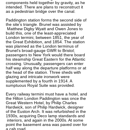
components held together by gravity, as he
intended. There are plans to reconstruct it
as a pedestrian bridge over the canal.
Paddington station forms the second side of
the site’s triangle. Brunel was assisted by
Matthew Digby Wyatt and Owen Jones to
build this, one of the least-appreciated
London termini, between 1851, the year of
the Great Exhibition, and 1854. The station
was planned as the London terminus of
Brunel’s broad-gauge GWR to Bristol;
passengers to New York would there board
his steamship Great Eastern for the Atlantic
crossing. Unusually, passengers can enter
half way along the departure platforms or at
the head of the station. Three sheds with
glazing and intricate ironwork were
supplemented by a fourth in 1914. A
sumptuous Royal Suite was provided.
Every railway termini must have a hotel, and
the Hilton London Paddington was once the
Great Western Hotel, by Philip Charles
Hardwick, son of Philip Hardwick, designer
of the Euston Arch. It was refurbished in the
1930s, acquiring Deco lamp standards and
interiors, and again in the 2000s. At some
point the basement area was paved over for
a cab road.