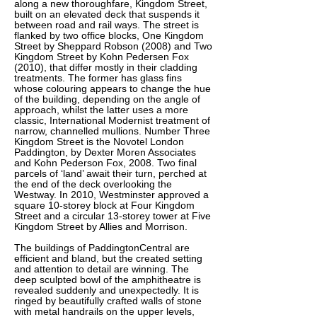
along a new thoroughfare, Kingdom Street,
built on an elevated deck that suspends it
between road and rail ways. The street is
flanked by two office blocks, One Kingdom
Street by Sheppard Robson (2008) and Two
Kingdom Street by Kohn Pedersen Fox
(2010), that differ mostly in their cladding
treatments. The former has glass fins
whose colouring appears to change the hue
of the building, depending on the angle of
approach, whilst the latter uses a more
classic, International Modernist treatment of
narrow, channelled mullions. Number Three
Kingdom Street is the Novotel London
Paddington, by Dexter Moren Associates
and Kohn Pederson Fox, 2008. Two final
parcels of ‘land’ await their turn, perched at
the end of the deck overlooking the
Westway. In 2010, Westminster approved a
square 10-storey block at Four Kingdom
Street and a circular 13-storey tower at Five
Kingdom Street by Allies and Morrison.
The buildings of PaddingtonCentral are
efficient and bland, but the created setting
and attention to detail are winning. The
deep sculpted bowl of the amphitheatre is
revealed suddenly and unexpectedly. It is
ringed by beautifully crafted walls of stone
with metal handrails on the upper levels,