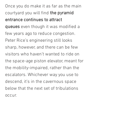
Once you do make it as far as the main 
courtyard you will find 
the pyramid 
entrance continues to attract 
queues
 even though it was modified a 
few years ago to reduce congestion. 
Peter Rice’s engineering still looks 
sharp, however, and there can be few 
visitors who haven’t wanted to ride on 
the space-age piston elevator, meant for 
the mobility-impaired, rather than the 
escalators. Whichever way you use to 
descend, it’s in the cavernous space 
below that the next set of tribulations 
occur.