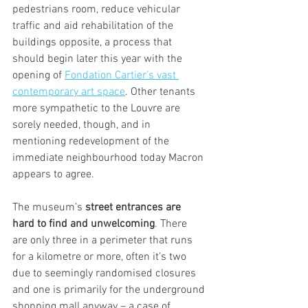
pedestrians room, reduce vehicular 
traffic and aid rehabilitation of the 
buildings opposite, a process that 
should begin later this year with the 
opening of 
Fondation Cartier’s vast 
contemporary art space
. Other tenants 
more sympathetic to the Louvre are 
sorely needed, though, and in 
mentioning redevelopment of the 
immediate neighbourhood today Macron 
appears to agree.
The museum’s
 street entrances are 
hard to find and unwelcoming
.
There 
are
only three in a perimeter that runs 
for a kilometre or more, often it’s two 
due to seemingly randomised closures 
and one is primarily for the underground 
shopping mall anyway – a case of 