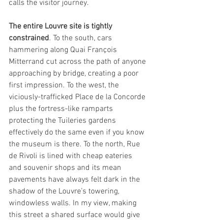
calls the visitor journey.
The entire Louvre site is tightly 
constrained
. To the south, cars 
hammering along Quai François 
Mitterrand cut across the path of anyone 
approaching by bridge, creating a poor 
first impression. To the west, the 
viciously-trafficked Place de la Concorde 
plus the fortress-like ramparts 
protecting the Tuileries gardens 
effectively do the same even if you know 
the museum is there. To the north, Rue 
de Rivoli is lined with cheap eateries 
and souvenir shops and its mean 
pavements have always felt dark in the 
shadow of the Louvre’s towering, 
windowless walls. In my view, making 
this street a shared surface would give 