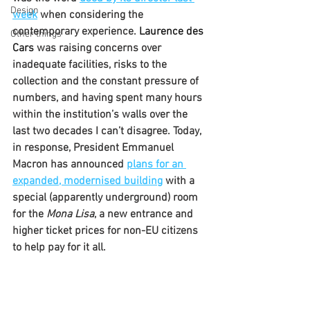
Design
week
 when considering the 
contemporary experience. 
Laurence des 
Other things
Cars 
was raising concerns over 
inadequate facilities, risks to the 
collection and the constant pressure of 
numbers, and having spent many hours 
within the institution’s walls over the 
last two decades I can’t disagree. Today, 
in response, President Emmanuel 
Macron has announced 
plans for an 
expanded, modernised building
 with a 
special (apparently underground) room 
for the 
Mona Lisa
, a new entrance and 
higher ticket prices for non-EU citizens 
to help pay for it all.            