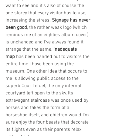
want to see and it’s also of course the 
one storey that every visitor has to use, 
increasing the stress. 
Signage has never 
been good
, the rather weak logo (which 
reminds me of an eighties album cover) 
is unchanged and I’ve always found it 
strange that the same, 
inadequate 
map
 has been handed out to visitors the 
entire time I have been using the 
museum. One other idea that occurs to 
me is allowing public access to the 
superb Cour Lefuel, the only internal 
courtyard left open to the sky. Its 
extravagant staircase was once used by 
horses and takes the form of a 
horseshoe itself, and children would I’m 
sure enjoy the four beasts that decorate 
its flights even as their parents relax 