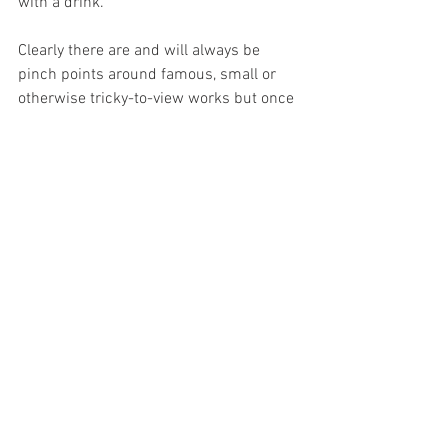
with a drink.
Clearly there are and will always be 
pinch points around famous, small or 
otherwise tricky-to-view works but once 
you are finally in the galleries, it is in fact 
possible to lose oneself in the art within 
many runs of rooms with almost no-one 
else present. It’s time to relax.
Unfortunately when it comes to taking a 
comfort break des Cars has another 
good point – there are astonishingly 
few 
toilets
 within these circuits, whose very 
length also militates against retracing 
your steps. It is to be hoped that space 
can be recovered from back-of-house 
areas to address the first issue, but the 
very nature of the Louvre’s layout 