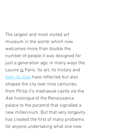
The largest and most visited art 
museum in the world, which now 
welcomes more than double the 
number of people it was designed for 
just a generation ago, in many ways the 
Louvre 
is
 Paris. Its art, its history and 
even its plan
 have reflected but also 
shaped the city over nine centuries, 
from Philip II’s mediaeval castle via the 
Axe historique
 of the Renaissance 
palace to the pyramid that signalled a 
new millennium. But that very longevity 
has created the first of many problems 
for anyone undertaking what one now 