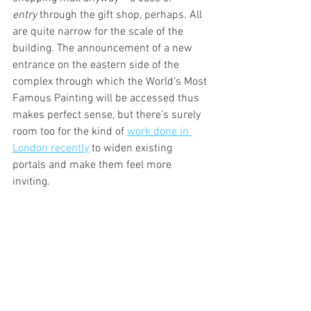
entry
 through the gift shop, perhaps. All 
are quite narrow for the scale of the 
building. The announcement of a new 
entrance on the eastern side of the 
complex through which the World’s Most 
Famous Painting will be accessed thus 
makes perfect sense, but there’s surely 
room too for the kind of 
work done in 
London recently
 to widen existing 
portals and make them feel more 
inviting.