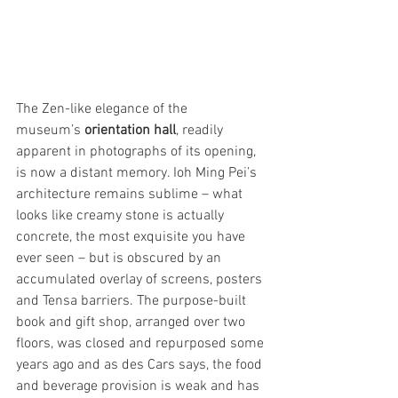
The Zen-like elegance of the 
museum’s
 orientation hall
, readily 
apparent in photographs of its opening, 
is now a distant memory. Ioh Ming Pei’s 
architecture remains sublime – what 
looks like creamy stone is actually 
concrete, the most exquisite you have 
ever seen – but is obscured by an 
accumulated overlay of screens, posters 
and Tensa barriers. The purpose-built 
book and gift shop, arranged over two 
floors, was closed and repurposed some 
years ago and as des Cars says, the food 
and beverage provision is weak and has 