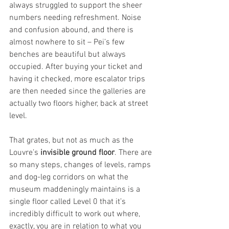
always struggled to support the sheer 
numbers needing refreshment. Noise 
and confusion abound, and there is 
almost nowhere to sit – Pei’s few 
benches are beautiful but always 
occupied. After buying your ticket and 
having it checked, more escalator trips 
are then needed since the galleries are 
actually two floors higher, back at street 
level.
That grates, but not as much as the 
Louvre’s 
invisible ground floor
. There are 
so many steps, changes of levels, ramps 
and dog-leg corridors on what the 
museum maddeningly maintains is a 
single floor called Level 0 that it’s 
incredibly difficult to work out where, 
exactly, you are in relation to what you 