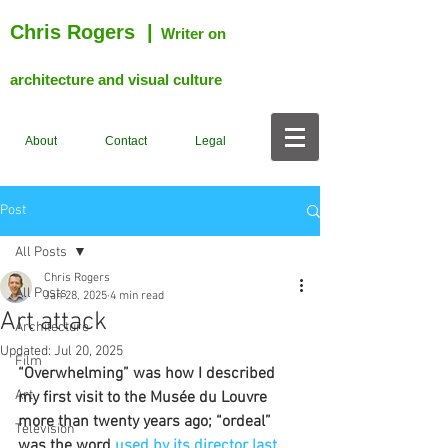
Chris Rogers
|
Writer on
architecture and visual culture
About
Contact
Legal
Post
All Posts
Chris Rogers
All Posts
Jan 28, 2025
4 min read
Art attack
Architecture
Updated:
Jul 20, 2025
Film
“Overwhelming” was how I described 
Art
my first visit to the Musée du Louvre 
more than twenty years ago; “ordeal” 
Television
was the word 
used by its director last 