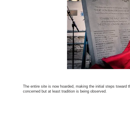
The entire site is now hoarded, making the initial steps toward t
concerned but at least tradition is being observed.