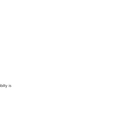
bilty is