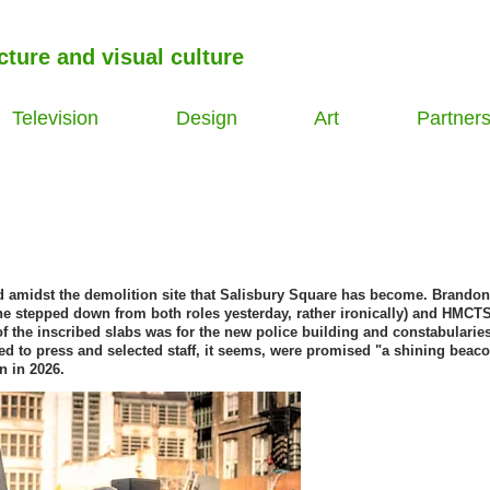
cture and visual culture
Television
Design
Art
Partner
ed amidst the demolition site that Salisbury Square has become. Brandon
 (he stepped down from both roles yesterday, rather ironically) and HMCTS
 the inscribed slabs was for the new police building and constabulari
ed to press and selected staff, it seems, were promised "a shining beaco
n in 2026.