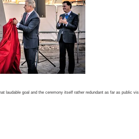
hat laudable goal and the ceremony itself rather redundant as far as public visi