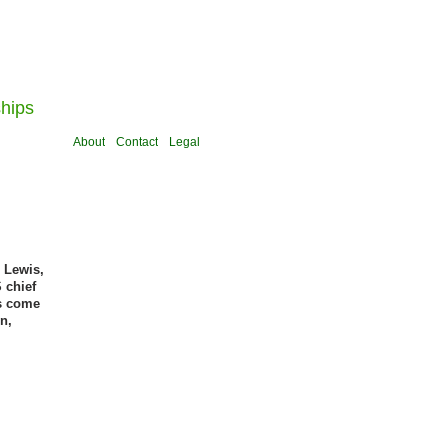
ships
About
Contact
Legal
 Lewis,
 chief
es come
n,