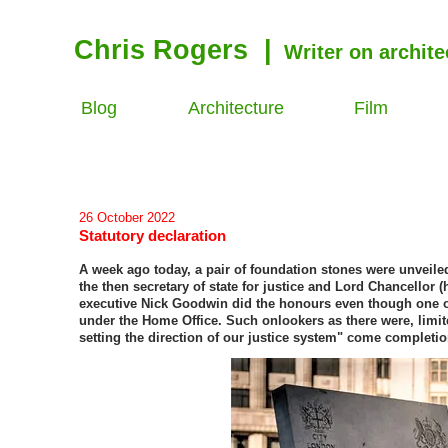
Chris Rogers
|
Writer on archite
Blog
Architecture
Film
26 October 2022
Statutory declaration
A week ago today, a pair of foundation stones were unveil
the then secretary of state for justice and Lord Chancellor
executive Nick Goodwin did the honours even though one of
under the Home Office. Such onlookers as there were, limit
setting the direction of our justice system" come completio