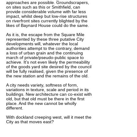
approaches are possible. Groundscrapers,
on sites such as this or Smithfield, can
provide considerable volume with far less
impact, whilst deep but low-rise structures
on riverfront sites currently blighted by the
likes of Baynard House could do the same.
As it is, the escape from the Square Mile
represented by these three putative City
developments will, whatever the local
authorities attempt to the contrary, demand
a loss of urban grain and the continuing
march of private/pseudo-public space to
achieve. It’s not even likely the permeability
of the goods yard site desired by the council
will be fully realised, given the presence of
the new station and the remains of the old.
A city needs variety, softness of form,
variations in texture, scale and period in its
buildings. New architecture can co-exist with
old, but that old must be there in the first
place. And the new cannot be wholly
different.
With dockland creeping west, will it meet the
City as that moves east?
___________________________________