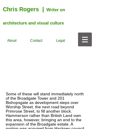
Chris Rogers
|
Writer on
architecture and visual culture
About
Contact
Legal
Some of these will stand immediately north
of the Broadgate Tower and 201
Bishopsgate as development steps over
Worship Street, the next road beyond
Primrose Street, to fill another block.
Hammerson rather than British Land own
this area, however, bringing an end to the
expansion of the Broadgate estate. A
portion was acquired from Hackney council