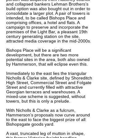
and collapsed bankers Lehman Brothers’s
build option was also bought out in order to
consolidate a larger plot. A pair of towers is
intended, to be called Bishops Place and
comprising offices, a hotel and flats. A
campaign to preserve and incorporate the
premises of the Light Bar, a pleasant 19th
century generating station on the site,
attracted media coverage in the mid-2000s.
Bishops Place will be a significant
development, but there are two more
potential sites in the area, both also owned
by Hammerson, that will eclipse even this.
Immediately to the east lies the triangular
Nicholls & Clarke site, defined by Shoreditch
High Street, Commercial Street and Folgate
Street and currently filled with attractive
Georgian terraces and warehouses. A
mixed-use scheme is suggested, without
towers, but this is only a prelude.
With Nicholls & Clarke as a fulcrum,
Hammerson’s proposals now curve around
to the east to face the biggest prize of all:
Bishopsgate goods yard.
A vast, truncated leg of mutton in shape,