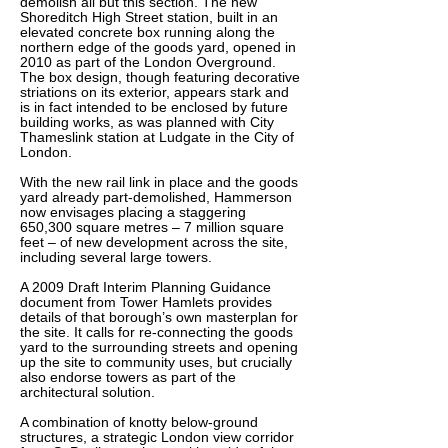
demolish all but this section. The new
Shoreditch High Street station, built in an
elevated concrete box running along the
northern edge of the goods yard, opened in
2010 as part of the London Overground.
The box design, though featuring decorative
striations on its exterior, appears stark and
is in fact intended to be enclosed by future
building works, as was planned with City
Thameslink station at Ludgate in the City of
London.
With the new rail link in place and the goods
yard already part-demolished, Hammerson
now envisages placing a staggering
650,300 square metres – 7 million square
feet – of new development across the site,
including several large towers.
A 2009 Draft Interim Planning Guidance
document from Tower Hamlets provides
details of that borough’s own masterplan for
the site. It calls for re-connecting the goods
yard to the surrounding streets and opening
up the site to community uses, but crucially
also endorse towers as part of the
architectural solution.
A combination of knotty below-ground
structures, a strategic London view corridor