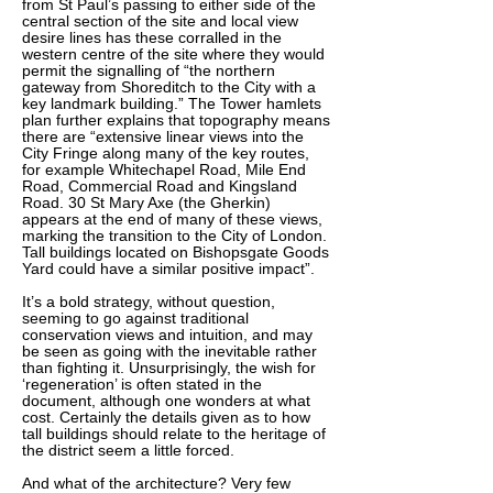
from St Paul’s passing to either side of the
central section of the site and local view
desire lines has these corralled in the
western centre of the site where they would
permit the signalling of “the northern
gateway from Shoreditch to the City with a
key landmark building.” The Tower hamlets
plan further explains that topography means
there are “extensive linear views into the
City Fringe along many of the key routes,
for example Whitechapel Road, Mile End
Road, Commercial Road and Kingsland
Road. 30 St Mary Axe (the Gherkin)
appears at the end of many of these views,
marking the transition to the City of London.
Tall buildings located on Bishopsgate Goods
Yard could have a similar positive impact”.
It’s a bold strategy, without question,
seeming to go against traditional
conservation views and intuition, and may
be seen as going with the inevitable rather
than fighting it. Unsurprisingly, the wish for
‘regeneration’ is often stated in the
document, although one wonders at what
cost. Certainly the details given as to how
tall buildings should relate to the heritage of
the district seem a little forced.
And what of the architecture? Very few