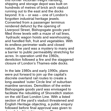
this former Victorian freight handling,
shipping and storage depot was built on
hundreds of metres of brick arch viaduct
running out to the east and the docks
beyond. It is – or was – one of London’s
forgotten industrial heritage jewels.
Converted from a passenger terminus
rendered defunct by the opening of
Liverpool Street, Bishopsgate goods yard
filled three levels with a maze of rail lines,
hydraulic wagon hoists and warehousing,
and handled fish, fruit and vegetables. With
its endless perimeter walls and closed
nature, the yard was a mystery to many and
a barrier to public permeability stretching for
acres. In operation until the 1960s,
dereliction followed a fire and the staggered
closure of London’s Thames-side docks.
In the late 1980s and early 1990s, plans
were put forward to join up the capital’s
discrete overland rail routes to create a
long-awaited ‘outer Circle line’ of suburban
mainline services. Demolition of the entire
Bishopsgate goods yard was envisaged to
facilitate the rebuilding of Shoreditch station
on the old East London Line. With a listed
section of the yard’s viaduct threatened and
English Heritage objecting, a public enquiry
followed before final approval was given to