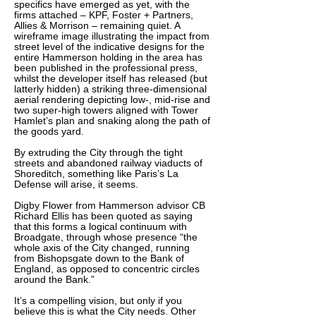
specifics have emerged as yet, with the
firms attached – KPF, Foster + Partners,
Allies & Morrison – remaining quiet. A
wireframe image illustrating the impact from
street level of the indicative designs for the
entire Hammerson holding in the area has
been published in the professional press,
whilst the developer itself has released (but
latterly hidden) a striking three-dimensional
aerial rendering depicting low-, mid-rise and
two super-high towers aligned with Tower
Hamlet’s plan and snaking along the path of
the goods yard.
By extruding the City through the tight
streets and abandoned railway viaducts of
Shoreditch, something like Paris’s La
Defense will arise, it seems.
Digby Flower from Hammerson advisor CB
Richard Ellis has been quoted as saying
that this forms a logical continuum with
Broadgate, through whose presence “the
whole axis of the City changed, running
from Bishopsgate down to the Bank of
England, as opposed to concentric circles
around the Bank.”
It’s a compelling vision, but only if you
believe this is what the City needs. Other