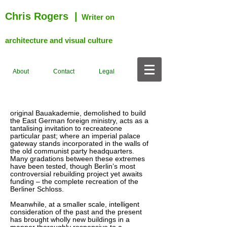
Chris Rogers
|
Writer on
architecture and visual culture
About
Contact
Legal
original Bauakademie, demolished to build
the East German foreign ministry, acts as a
tantalising invitation to recreateone
particular past; where an imperial palace
gateway stands incorporated in the walls of
the old communist party headquarters.
Many gradations between these extremes
have been tested, though Berlin’s most
controversial rebuilding project yet awaits
funding – the complete recreation of the
Berliner Schloss.
Meanwhile, at a smaller scale, intelligent
consideration of the past and the present
has brought wholly new buildings in a