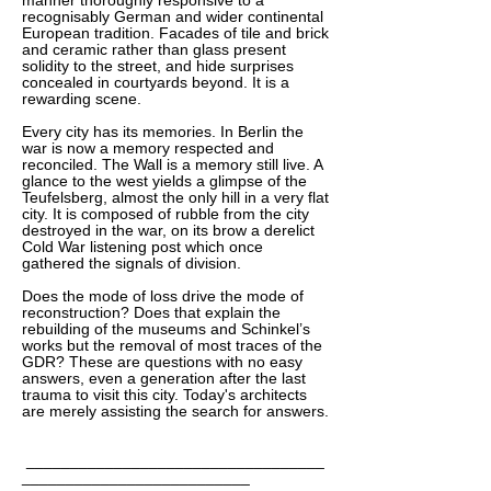
manner thoroughly responsive to a
recognisably German and wider continental
European tradition. Facades of tile and brick
and ceramic rather than glass present
solidity to the street, and hide surprises
concealed in courtyards beyond. It is a
rewarding scene.
Every city has its memories. In Berlin the
war is now a memory respected and
reconciled. The Wall is a memory still live. A
glance to the west yields a glimpse of the
Teufelsberg, almost the only hill in a very flat
city. It is composed of rubble from the city
destroyed in the war, on its brow a derelict
Cold War listening post which once
gathered the signals of division.
Does the mode of loss drive the mode of
reconstruction? Does that explain the
rebuilding of the museums and Schinkel’s
works but the removal of most traces of the
GDR? These are questions with no easy
answers, even a generation after the last
trauma to visit this city. Today's architects
are merely assisting the search for answers.
__________________________________
__________________________