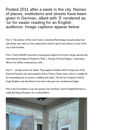
Posted 2011 after a week in the city. Names
of places, institutions and streets have been
given in German, albeit with ‘ß’ rendered as
‘ss’ for easier reading for an English
audience. Image captions appear below
Part 1: The exterior of Norman Foster’s reworked Reichstag conceals preserved
and wholly new interiors; the rooftop dome with its spiral ramp allows a view of the
city’s built timeline
Part 2: Hans Kollhoff’s powerful massing and superb brick finish merge national and
international heritage at Potsdamer Platz 1. Nearby, Richard Rogers’ Linkstrasse
offices are wholly contemporary, with…
Part 3: …strong concern for detail. They appear at bottom left of a long view of the
DaimlerChrysler site, dominated by Renzo Piano’s Debis tower which is notable for
his outstanding use of ceramic cladding and water. The former Congress Hall for
Hugh Stubbins was the West’s first shot in the post-war architectural battle;
Part 4: the Fernsehturm was one answer from the East. David Chipperfield has re-
made the Neues Museum for a unified Berlin.