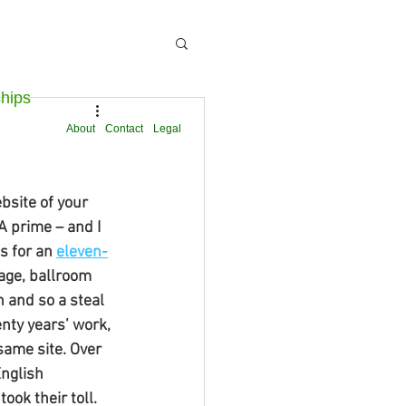
ships
About
Contact
Legal
site of your 
A prime – and I 
 for an 
eleven-
age, ballroom 
 and so a steal 
nty years’ work, 
same site. Over 
nglish 
ook their toll. 