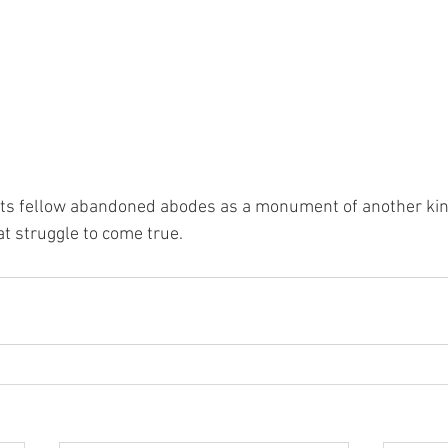
its fellow abandoned abodes as a monument of another kind
 struggle to come true. 