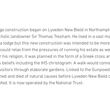
go construction began on Lyveden New Bield in Northampton
holic landowner Sir Thomas Tresham. He lived in a vast m
 a lodge but this new construction was intended to be more
ould relax from the pressures of running his estate as well 
r his religion, it was planned in the form of a Greek cross a
 beliefs including the IHS christogram. A walk would connec
isitors through elaborate gardens. Linked to the Gunpowde
ed and died of natural causes before Lyveden New Bield c
fed. It is now operated by the National Trust.