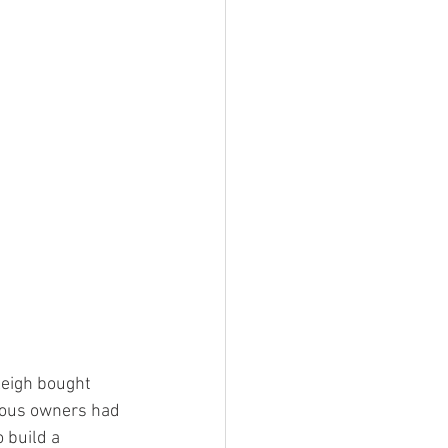
eigh bought 
ious owners had 
 build a 