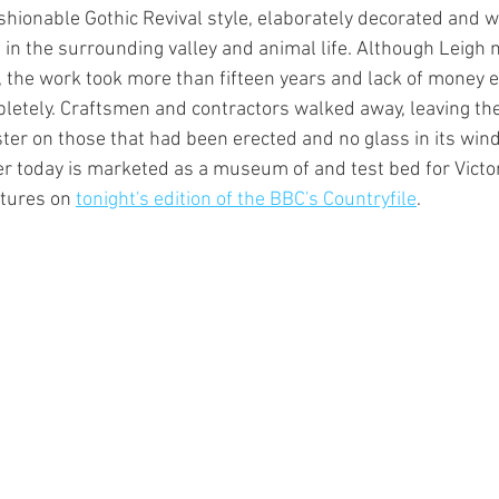
shionable Gothic Revival style, elaborately decorated and w
s in the surrounding valley and animal life. Although Leigh
 the work took more than fifteen years and lack of money e
pletely. Craftsmen and contractors walked away, leaving th
ster on those that had been erected and no glass in its win
 today is marketed as a museum of and test bed for Victor
tures on 
tonight's edition of the BBC's Countryfile
.