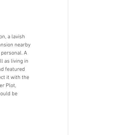
, a lavish 
ansion nearby 
 personal. A 
as living in 
nd featured 
t it with the 
r Plot, 
ould be 