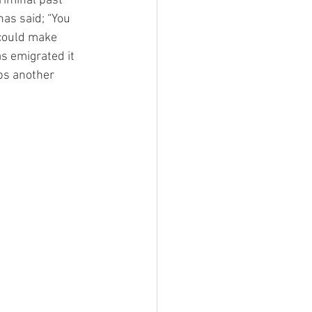
riminal past 
as said; “You 
could make 
s emigrated it 
ps another 