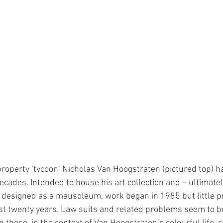
property ‘tycoon’ Nicholas Van Hoogstraten (pictured top) h
ecades. Intended to house his art collection and – ultimatel
on designed as a mausoleum, work began in 1985 but little p
t twenty years. Law suits and related problems seem to be 