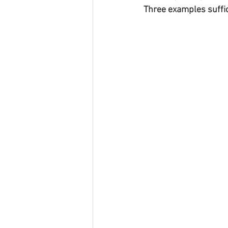
Three examples suffic