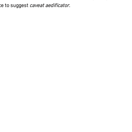
e to suggest 
caveat aedificator
.