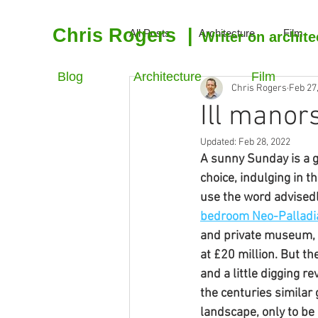
Chris Rogers
|
All Posts
Architecture
Film
Writer on archite
Blog
Architecture
Film
Chris Rogers
Feb 27
Ill manor
Updated:
Feb 28, 2022
A sunny Sunday is a g
choice, indulging in t
use the word advisedl
bedroom Neo-Palladia
and private museum, t
at £20 million. But th
and a little digging r
the centuries similar
landscape, only to be 