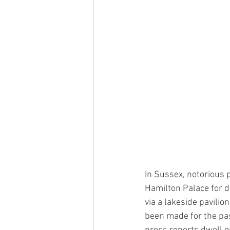
In Sussex, notorious 
Hamilton Palace for d
via a lakeside pavili
been made for the pas