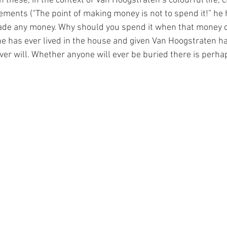
 these, in the context of Van Hoogstraten’s colourful life, c
ments (“The point of making money is not to spend it!” he h
ade any money. Why should you spend it when that money 
 has ever lived in the house and given Van Hoogstraten ha
ver will. Whether anyone will ever be buried there is perha