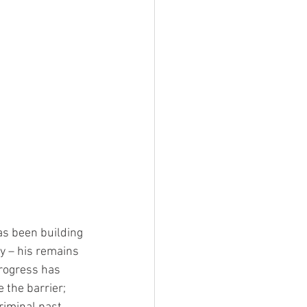
as been building 
y – his remains 
rogress has 
the barrier; 