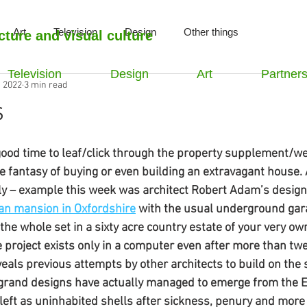
Art
Television
Design
Other things
cture and visual culture
Television
Design
Art
Partner
, 2022
3 min read
s
ood time to leaf/click through the property supplement/web
he fantasy of buying or even building an extravagant house. 
y – example this week was architect Robert Adam’s designs
n mansion in Oxfordshire
 with the usual underground gar
he whole set in a sixty acre country estate of your very own
e project exists only in a computer even after more than twe
eveals previous attempts by other architects to build on the 
 grand designs have actually managed to emerge from the E
left as uninhabited shells after sickness, penury and more t