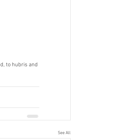
, to hubris and 
See All