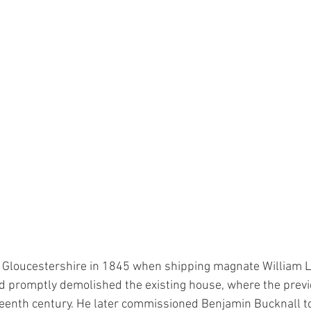
 Gloucestershire in 1845 when shipping magnate William L
 promptly demolished the existing house, where the prev
teenth century. He later commissioned Benjamin Bucknall to