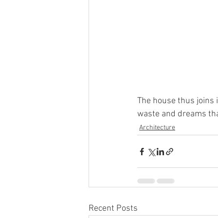
The house thus joins 
waste and dreams that
Architecture
Recent Posts