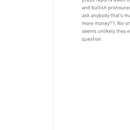
press reports dwell on
and bullish pronounce
ask anybody that's m
more money?”). No-one
seems unlikely they e
question.