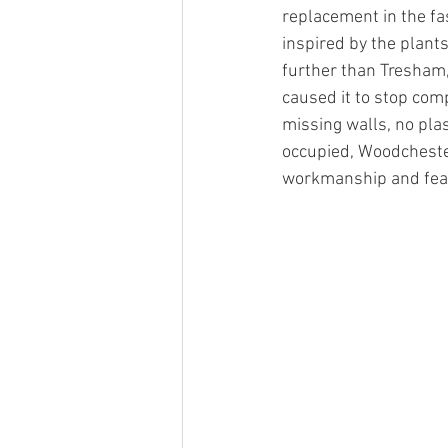
replacement in the fa
inspired by the plant
further than Tresham,
caused it to stop com
missing walls, no pla
occupied, Woodchester
workmanship and fea