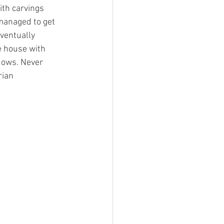
ith carvings 
 managed to get 
ventually 
e house with 
dows. Never 
ian 