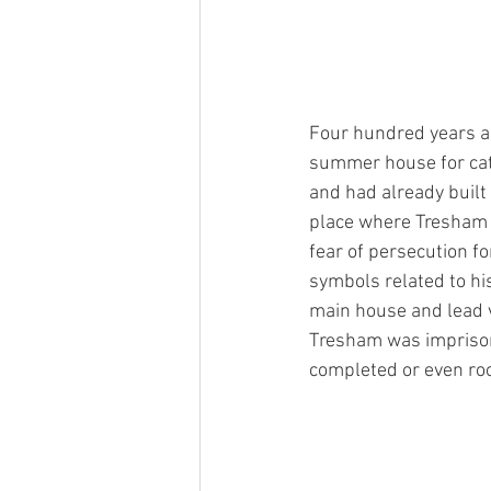
Four hundred years a
summer house for cat
and had already built
place where Tresham c
fear of persecution fo
symbols related to his
main house and lead v
Tresham was imprison
completed or even roo