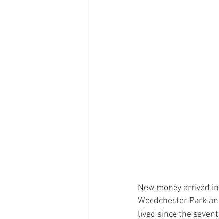
New money arrived in
Woodchester Park and
lived since the seven